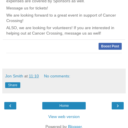
expenses are covered by Sponsors as well.
Message us for tickets!
We are looking forward to a great event in support of Cancer
Crossing!
ALSO, we are looking for volunteers! If you are interested in
helping out at Cancer Crossing, message us as well!
Boost Post
Jon Smith
at
11:10
No comments:
Share
‹
›
Home
View web version
Powered by
Blogger
.