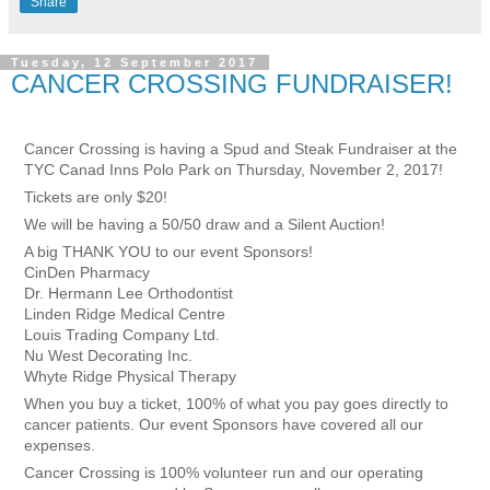
Share
Tuesday, 12 September 2017
CANCER CROSSING FUNDRAISER!
Cancer Crossing is having a Spud and Steak Fundraiser at the
TYC Canad Inns Polo Park on Thursday, November 2, 2017!
Tickets are only $20!
We will be having a 50/50 draw and a Silent Auction!
A big THANK YOU to our event Sponsors!
CinDen Pharmacy
Dr. Hermann Lee Orthodontist
Linden Ridge Medical Centre
Louis Trading Company Ltd.
Nu West Decorating Inc.
Whyte Ridge Physical Therapy
When you buy a ticket, 100% of what you pay goes directly to
cancer patients. Our event Sponsors have covered all our
expenses.
Cancer Crossing is 100% volunteer run and our operating