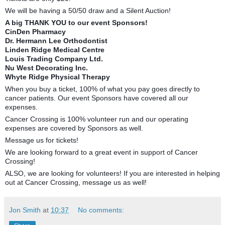
We will be having a 50/50 draw and a Silent Auction!
A big THANK YOU to our event Sponsors!
CinDen Pharmacy
Dr. Hermann Lee Orthodontist
Linden Ridge Medical Centre
Louis Trading Company Ltd.
Nu West Decorating Inc.
Whyte Ridge Physical Therapy
When you buy a ticket, 100% of what you pay goes directly to
cancer patients. Our event Sponsors have covered all our
expenses.
Cancer Crossing is 100% volunteer run and our operating
expenses are covered by Sponsors as well.
Message us for tickets!
We are looking forward to a great event in support of Cancer
Crossing!
ALSO, we are looking for volunteers! If you are interested in helping
out at Cancer Crossing, message us as well!
Jon Smith
at
10:37
No comments: