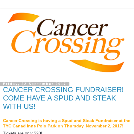
Friday, 22 September 2017
CANCER CROSSING FUNDRAISER!
COME HAVE A SPUD AND STEAK
WITH US!
Cancer Crossing is having a Spud and Steak Fundraiser at the
TYC Canad Inns Polo Park on Thursday, November 2, 2017!
Tickets are only $20!