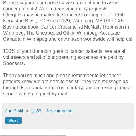
Please support our cause so we can continue to assist
cancer patients! We are receiving many requests.
Cheques may be mailed to Cancer Crossing Inc., 1-1660
Kenaston Blvd., PO Box 70029, Winnipeg, MB R3P 0X6
Buying our book 'Cancer Crossing' at McNally Robinson in
Winnipeg, The Unexpected Gift in Winnipeg, Accucare
Canada in Winnipeg and on Amazon worldwide will help us!
100% of your donation goes to cancer patients. We are all
volunteers and all of our operating expenses are paid by
Sponsors.
Thank you so much and please remember to let cancer
patients know we are here to assist - they can message us
through Facebook, e-mail us at info@cancercrossing.com or
send a written request by mail.
Jon Smith
at
11:53
No comments:
Share