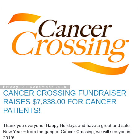
Friday, 21 December 2018
CANCER CROSSING FUNDRAISER
RAISES $7,838.00 FOR CANCER
PATIENTS!
Thank you everyone! Happy Holidays and have a great and safe
New Year ~ from the gang at Cancer Crossing, we will see you in
2019!