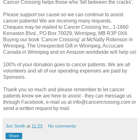
Cancer Crossing helps those who 'fall between the cracks'.
Please support our cause so we can continue to assist
cancer patients! We are receiving many requests.
Cheques may be mailed to Cancer Crossing Inc., 1-1660
Kenaston Blvd., PO Box 70029, Winnipeg, MB R3P 0X6
Buying our book 'Cancer Crossing' at McNally Robinson in
Winnipeg, The Unexpected Gift in Winnipeg, Accucare
Canada in Winnipeg and on Amazon worldwide will help us!
100% of your donation goes to cancer patients. We are all
volunteers and all of our operating expenses are paid by
Sponsors.
Thank you so much and please remember to let cancer
patients know we are here to assist - they can message us
through Facebook, e-mail us at info@cancercrossing.com or
send a written request by mail.
Jon Smith
at
11:23
No comments:
Share