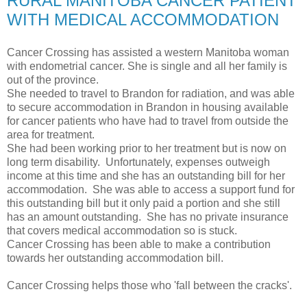
RURAL MANITOBA CANCER PATIENT
WITH MEDICAL ACCOMMODATION
Cancer Crossing has assisted a western Manitoba woman
with endometrial cancer. She is single and all her family is
out of the province.
She needed to travel to Brandon for radiation, and was able
to secure accommodation in Brandon in housing available
for cancer patients who have had to travel from outside the
area for treatment.
She had been working prior to her treatment but is now on
long term disability. Unfortunately, expenses outweigh
income at this time and she has an outstanding bill for her
accommodation. She was able to access a support fund for
this outstanding bill but it only paid a portion and she still
has an amount outstanding. She has no private insurance
that covers medical accommodation so is stuck.
Cancer Crossing has been able to make a contribution
towards her outstanding accommodation bill.
Cancer Crossing helps those who 'fall between the cracks'.