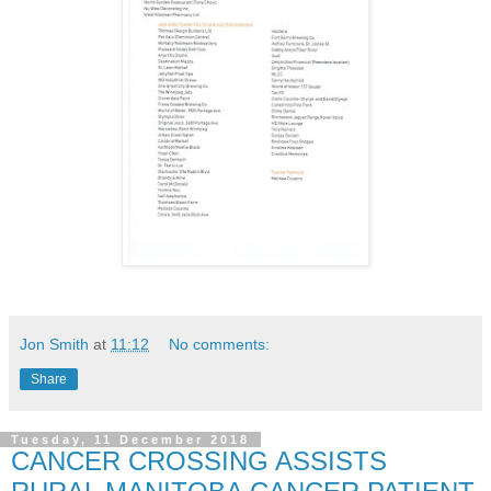
Jon Smith
at
11:12
No comments:
Share
Tuesday, 11 December 2018
CANCER CROSSING ASSISTS