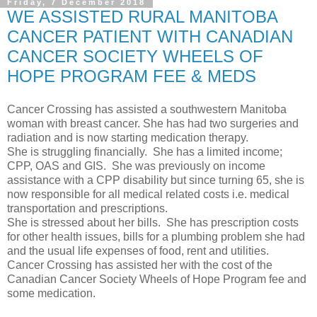
Friday, 7 December 2018
WE ASSISTED RURAL MANITOBA
CANCER PATIENT WITH CANADIAN
CANCER SOCIETY WHEELS OF
HOPE PROGRAM FEE & MEDS
Cancer Crossing has assisted a southwestern Manitoba
woman with breast cancer. She has had two surgeries and
radiation and is now starting medication therapy.
She is struggling financially. She has a limited income;
CPP, OAS and GIS. She was previously on income
assistance with a CPP disability but since turning 65, she is
now responsible for all medical related costs i.e. medical
transportation and prescriptions.
She is stressed about her bills. She has prescription costs
for other health issues, bills for a plumbing problem she had
and the usual life expenses of food, rent and utilities.
Cancer Crossing has assisted her with the cost of the
Canadian Cancer Society Wheels of Hope Program fee and
some medication.