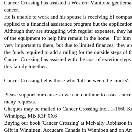
Cancer Crossing has assisted a Western Manitoba gentleman 
cancer.
He is unable to work and his spouse is receiving EI compas
applied to a financial assistance program but the applicatio
Although they are struggling with regular expenses, they 
of the equipment to help him remain in the home. For him 
very important to them, but due to limited finances, they a
the funds required to add a railing for the outside steps of t
Cancer Crossing has assisted with the cost of exterior steps
this family together.
Cancer Crossing helps those who 'fall between the cracks'.
Please support our cause so we can continue to assist cance
many requests.
Cheques may be mailed to Cancer Crossing Inc., 1-1660 K
Winnipeg, MB R3P 0X6
Buying our book 'Cancer Crossing' at McNally Robinson i
Gift in Winnipeg, Accucare Canada in Winnipeg and on Am