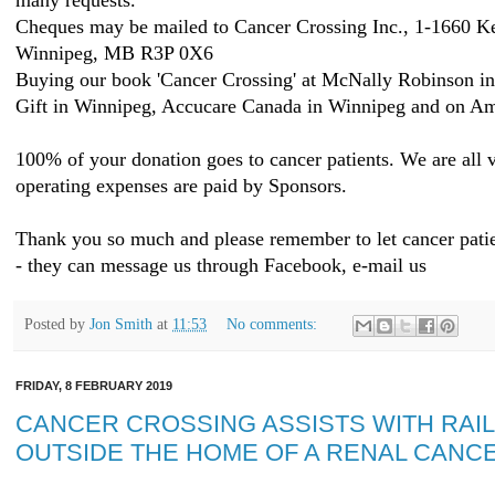
many requests.
Cheques may be mailed to Cancer Crossing Inc., 1-1660 K
Winnipeg, MB R3P 0X6
Buying our book 'Cancer Crossing' at McNally Robinson i
Gift in Winnipeg, Accucare Canada in Winnipeg and on Am
100% of your donation goes to cancer patients. We are all v
operating expenses are paid by Sponsors.
Thank you so much and please remember to let cancer patie
- they can message us through Facebook, e-mail us
Posted by
Jon Smith
at
11:53
No comments:
FRIDAY, 8 FEBRUARY 2019
CANCER CROSSING ASSISTS WITH RAIL
OUTSIDE THE HOME OF A RENAL CANCE