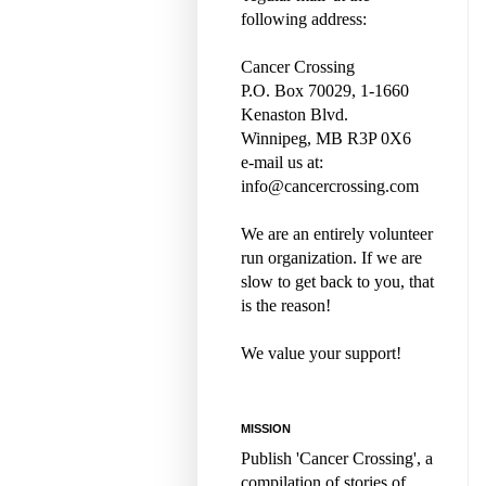
following address:
Cancer Crossing
P.O. Box 70029, 1-1660
Kenaston Blvd.
Winnipeg, MB R3P 0X6
e-mail us at:
info@cancercrossing.com
We are an entirely volunteer
run organization. If we are
slow to get back to you, that
is the reason!
We value your support!
MISSION
Publish 'Cancer Crossing', a
compilation of stories of