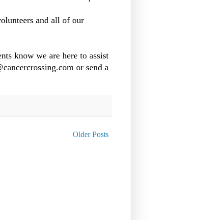
olunteers and all of our
nts know we are here to assist
o@cancercrossing.com or send a
Older Posts