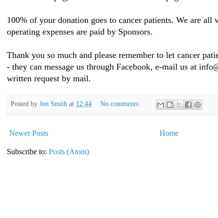
100% of your donation goes to cancer patients. We are all v
operating expenses are paid by Sponsors.
Thank you so much and please remember to let cancer patie
- they can message us through Facebook, e-mail us at inf
written request by mail.
Posted by
Jon Smith
at
12:44
No comments:
Newer Posts
Home
Subscribe to:
Posts (Atom)