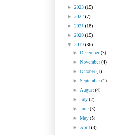
►
2023
(15)
►
2022
(7)
►
2021
(18)
►
2020
(15)
▼
2019
(36)
►
December
(3)
►
November
(4)
►
October
(1)
►
September
(1)
►
August
(4)
►
July
(2)
►
June
(3)
►
May
(5)
►
April
(3)