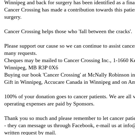
Winnipeg and back for surgery has been identified as a fina
Cancer Crossing has made a contribution towards this patien
surgery.
Cancer Crossing helps those who 'fall between the cracks'.
Please support our cause so we can continue to assist cance
many requests.
Cheques may be mailed to Cancer Crossing Inc., 1-1660 K
Winnipeg, MB R3P 0X6
Buying our book 'Cancer Crossing' at McNally Robinson i
Gift in Winnipeg, Accucare Canada in Winnipeg and on Am
100% of your donation goes to cancer patients. We are all v
operating expenses are paid by Sponsors.
Thank you so much and please remember to let cancer patie
- they can message us through Facebook, e-mail us at inf
written request by mail.