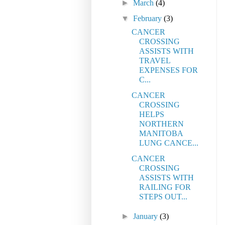
►
March
(4)
▼
February
(3)
CANCER
CROSSING
ASSISTS WITH
TRAVEL
EXPENSES FOR
C...
CANCER
CROSSING
HELPS
NORTHERN
MANITOBA
LUNG CANCE...
CANCER
CROSSING
ASSISTS WITH
RAILING FOR
STEPS OUT...
►
January
(3)