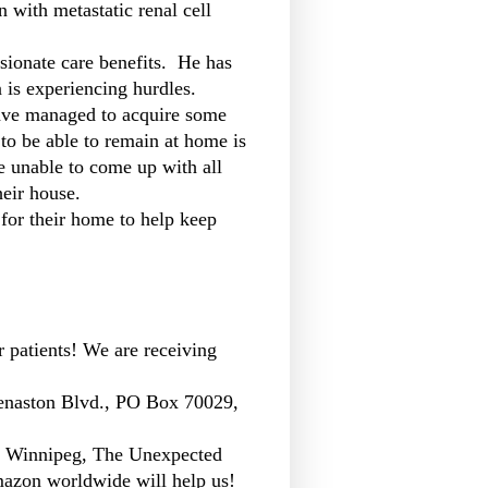
with metastatic renal cell
sionate care benefits. He has
n is experiencing hurdles.
have managed to acquire some
to be able to remain at home is
re unable to come up with all
heir house.
 for their home to help keep
r patients! We are receiving
enaston Blvd., PO Box 70029,
n Winnipeg, The Unexpected
azon worldwide will help us!