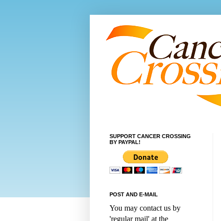
SUPPORT CANCER CROSSING
BY PAYPAL!
POST AND E-MAIL
You may contact us by
'regular mail' at the