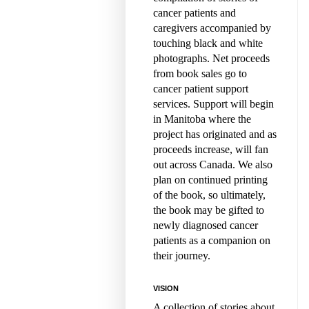
cancer patients and
caregivers accompanied by
touching black and white
photographs. Net proceeds
from book sales go to
cancer patient support
services. Support will begin
in Manitoba where the
project has originated and as
proceeds increase, will fan
out across Canada. We also
plan on continued printing
of the book, so ultimately,
the book may be gifted to
newly diagnosed cancer
patients as a companion on
their journey.
VISION
A collection of stories about