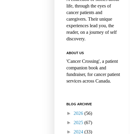
life, through the eyes of
cancer patients and
caregivers. Their unique
experiences lead you, the
reader, on a journey of self
discovery.
ABOUT US
'Cancer Crossing', a patient
companion book and
fundraiser, for cancer patient
services across Canada.
BLOG ARCHIVE
►
2026
(56)
►
2025
(67)
►
2024
(33)