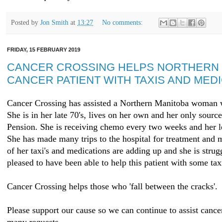
Posted by
Jon Smith
at
13:27
No comments:
FRIDAY, 15 FEBRUARY 2019
CANCER CROSSING HELPS NORTHERN 
CANCER PATIENT WITH TAXIS AND MED
Cancer Crossing has assisted a Northern Manitoba woman w
She is in her late 70's, lives on her own and her only sour
Pension. She is receiving chemo every two weeks and her le
She has made many trips to the hospital for treatment and 
of her taxi's and medications are adding up and she is strug
pleased to have been able to help this patient with some ta
Cancer Crossing helps those who 'fall between the cracks'.
Please support our cause so we can continue to assist cance