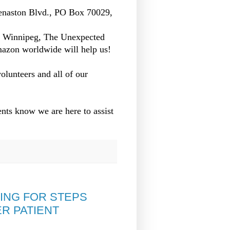
enaston Blvd., PO Box 70029,
n Winnipeg, The Unexpected
azon worldwide will help us!
olunteers and all of our
nts know we are here to assist
ING FOR STEPS
R PATIENT