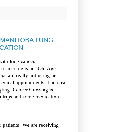
MANITOBA LUNG
ICATION
ith lung cancer.
ce of income is her Old Age
gs are really bothering her.
medical appointments. The cost
gling. Cancer Crossing is
xi trips and some medication.
r patients! We are receiving