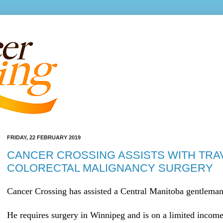
FRIDAY, 22 FEBRUARY 2019
CANCER CROSSING ASSISTS WITH TRA
COLORECTAL MALIGNANCY SURGERY
Cancer Crossing has assisted a Central Manitoba gentleman 
He requires surgery in Winnipeg and is on a limited income.