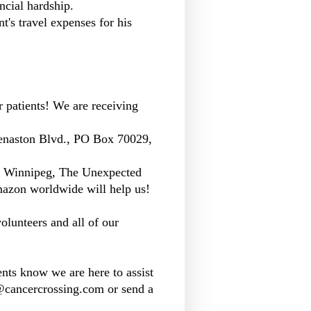
ncial hardship.
t's travel expenses for his
r patients! We are receiving
enaston Blvd., PO Box 70029,
n Winnipeg, The Unexpected
azon worldwide will help us!
olunteers and all of our
nts know we are here to assist
o@cancercrossing.com or send a