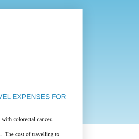
VEL EXPENSES FOR
with colorectal cancer.
 The cost of travelling to