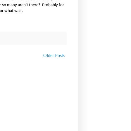
re so many aren't there?
Probably for
for what was'.
Older Posts