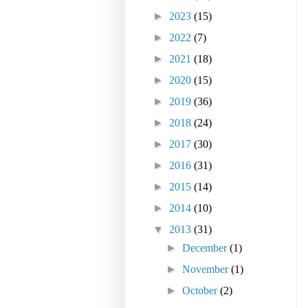
►
2023
(15)
►
2022
(7)
►
2021
(18)
►
2020
(15)
►
2019
(36)
►
2018
(24)
►
2017
(30)
►
2016
(31)
►
2015
(14)
►
2014
(10)
▼
2013
(31)
►
December
(1)
►
November
(1)
►
October
(2)