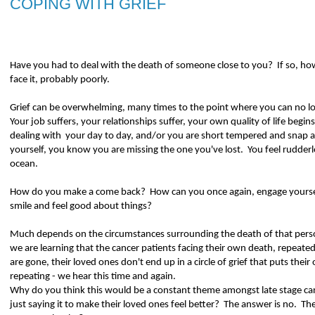
COPING WITH GRIEF
Have you had to deal with the death of someone close to you?
If so, ho
face it, probably poorly.
Grief can be overwhelming, many times to the point where you can no long
Your job suffers, your relationships suffer, your own quality of life begins
dealing with
your day to day, and/or you are short tempered and snap a
yourself, you know you are missing the one you've lost.
You feel rudderl
ocean.
How do you make a come back?
How can you once again, engage yourself
smile and feel good about things?
Much depends on the circumstances surrounding the death of that perso
we are learning that the cancer patients facing their own death, repeated
are gone, their loved ones don't end up in a circle of grief that puts their
repeating - we hear this time and again.
Why do you think this would be a constant theme amongst late stage ca
just saying it to make their loved ones feel better?
The answer is no.
The