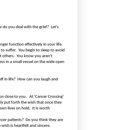
w do you deal with the grief?
Let's
er function effectively in your life.
 to suffer.
You begin to sleep to avoid
t others.
You know you aren't
ess in a small vessel on the wide open
 in life?
How can you laugh and
n close to you.
At 'Cancer Crossing'
ly put forth the wish that once they
 own lives on hold.
It is worth
ncer patients?
Do you think they are
 wish is heartfelt and sincere.