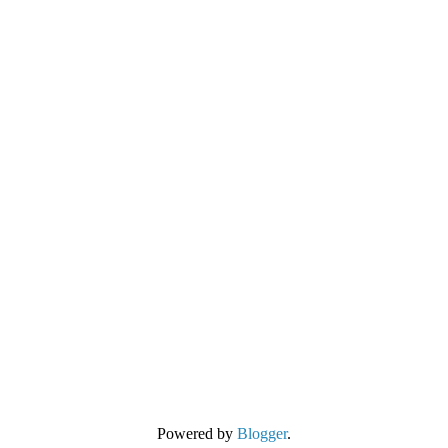
Powered by
Blogger
.