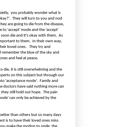
ietly,
you probably wonder what is
okay?'.
They will turn to you and nod
 they are going to die from the disease,
 to 'accept' mode and the 'accept'
l soon die and it's okay with them.
As
 important to them.
In their own way,
heir loved ones.
They try and
d remember the blue of the sky and
 ones and feel at peace.
die, it is still overwhelming and the
experts on this subject but through our
into 'acceptance mode'.
Family and
e doctors have said nothing more can
 they still hold out hope.
The pain
 mode' can only be achieved by the
better than others but so many days
ant is to have their loved ones miss
 you make the motion to smile, the