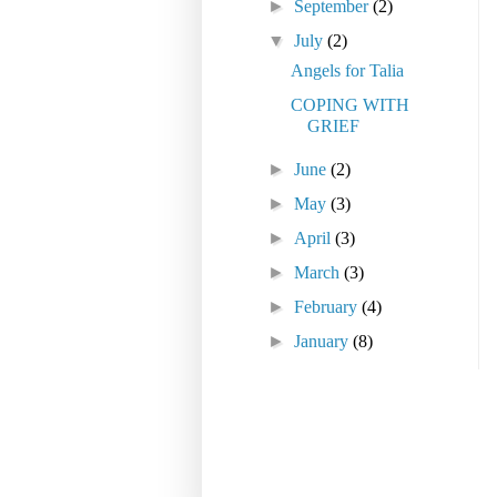
►
September
(2)
▼
July
(2)
Angels for Talia
COPING WITH
GRIEF
►
June
(2)
►
May
(3)
►
April
(3)
►
March
(3)
►
February
(4)
►
January
(8)