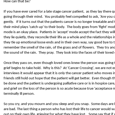
How can that be?
If you have ever cared for a late stage cancer patient,
as they lay there qu
going through their mind.
You probably feel compelled to ask, 'Are you 
gently.
If it turns out that the patients cancer is no longer treatable and
their mind plays 'catch up' to their body.
The body goes from 'fight' mode
mode is an okay place.
Patients in 'accept' mode accept the fact they wil
they lie quietly, they reconcile their life as a whole and the relationships
they tie up emotional loose ends and in their own way, say good bye to t
remember the smell of the rain, of the grass and of flowers.
They try an
the sound of the rain.
They pray.
They look into the faces of their loved
Once they pass on, even though loved ones knew the person was going to 
grief begins to take hold.
Why is this?
At 'Cancer Crossing', we are not 
interviews it would appear that it is only the cancer patient who moves 
friends still hold out hope that the patient will get better.
Even though th
be done and the patient is undergoing palliative care or is in hospice care,
and grief on the loss of the person is so acute because true 'acceptance
terminally ill person.
So you cry, and you mourn and you sleep and you snap.
Some days are 
are bad. The last thing a person who has lost their life to cancer would w
out on their own life, grieving for what they have lost.
Some say that if