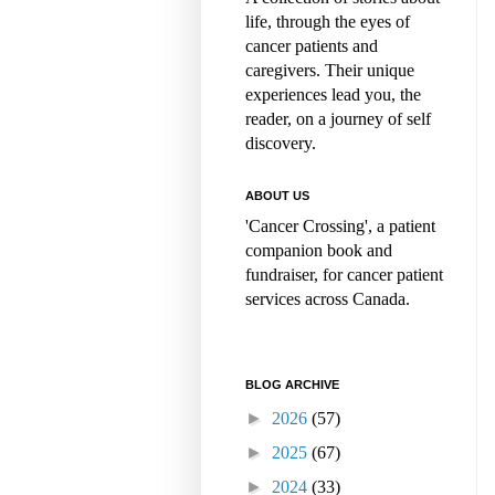
life, through the eyes of
cancer patients and
caregivers. Their unique
experiences lead you, the
reader, on a journey of self
discovery.
ABOUT US
'Cancer Crossing', a patient
companion book and
fundraiser, for cancer patient
services across Canada.
BLOG ARCHIVE
►
2026
(57)
►
2025
(67)
►
2024
(33)