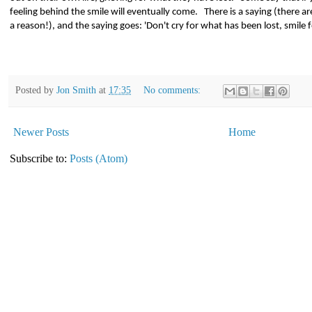
feeling behind the smile will eventually come.
There is a saying (there a
a reason!), and the saying goes: 'Don't cry for what has been lost, smile 
Posted by
Jon Smith
at
17:35
No comments:
Newer Posts
Home
Subscribe to:
Posts (Atom)