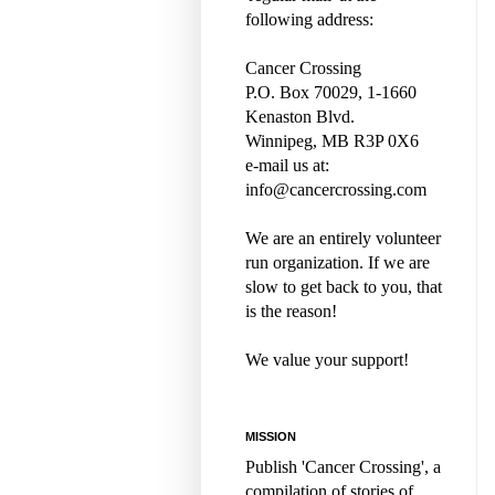
following address:
Cancer Crossing
P.O. Box 70029, 1-1660
Kenaston Blvd.
Winnipeg, MB R3P 0X6
e-mail us at:
info@cancercrossing.com
We are an entirely volunteer
run organization. If we are
slow to get back to you, that
is the reason!
We value your support!
MISSION
Publish 'Cancer Crossing', a
compilation of stories of