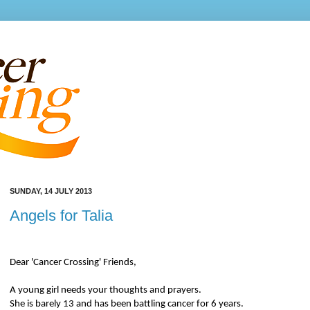
SUNDAY, 14 JULY 2013
Angels for Talia
Dear 'Cancer Crossing' Friends,
A young girl needs your thoughts and prayers.
She is barely 13 and has been battling cancer for 6 years.