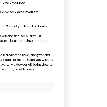
or over a year now.
 view her videos if you are
 for Talia' (if you have Facebook).
l.
will also find her Bucket List.
Bucket List and sending the photos in
so incredibly positive, energetic and
 a couple of minutes and you will see.
rayers.
Maybe you will be inspired to
 young girls wish come true.