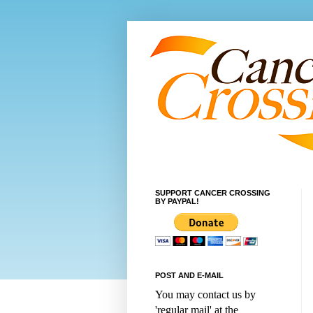
SUPPORT CANCER CROSSING
BY PAYPAL!
POST AND E-MAIL
You may contact us by
'regular mail' at the