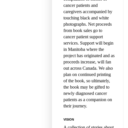
cancer patients and
caregivers accompanied by
touching black and white
photographs. Net proceeds
from book sales go to
cancer patient support
services. Support will begin
in Manitoba where the
project has originated and as
proceeds increase, will fan
out across Canada. We also
plan on continued printing
of the book, so ultimately,
the book may be gifted to
newly diagnosed cancer
patients as a companion on
their journey.
VISION
A collection of stories about