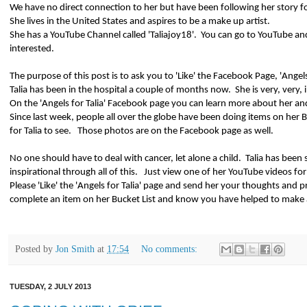
We have no direct connection to her but have been following her story f
She lives in the United States and aspires to be a make up artist.
She has a YouTube Channel called 'Taliajoy18'.
You can go to YouTube and
interested.
The purpose of this post is to ask you to 'Like' the Facebook Page, 'Angels
Talia has been in the hospital a couple of months now.
She is very, very, il
On the 'Angels for Talia' Facebook page you can learn more about her and 
Since last week, people all over the globe have been doing items on her 
for Talia to see.
Those photos are on the Facebook page as well.
No one should have to deal with cancer, let alone a child.
Talia has been 
inspirational through all of this.
Just view one of her YouTube videos for
Please 'Like' the 'Angels for Talia' page and send her your thoughts and p
complete an item on her Bucket List and know you have helped to make a
Posted by
Jon Smith
at
17:54
No comments:
TUESDAY, 2 JULY 2013