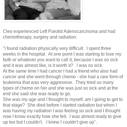
Cleo experienced Left Parotid Adenocarcinoma and had
chemotherapy, surgery and radiation.
"I found radiation physically very difficult. I spent three
weeks in the hospital. At one point I was starting to lose my
faith or whatever you want to call it, because I was so sick
and it was almost like, is it worth it? I was so sick.
At the same time I had cancer I had a friend who also had
cancer and she went through chemo - she had a rare form of
leukemia that was very aggressive. They tried so many
types of chemo on her and she was just so sick and at the
end she said she was ready to go.
She was my age and I thought to myself, am I going to get to
that stage? She died before I started radiation but when I
was having my radiation I was feeling so sick and I thought
now I know exactly how she felt. I was almost ready to give
up too but I couldn't. I knew I couldn't give up".