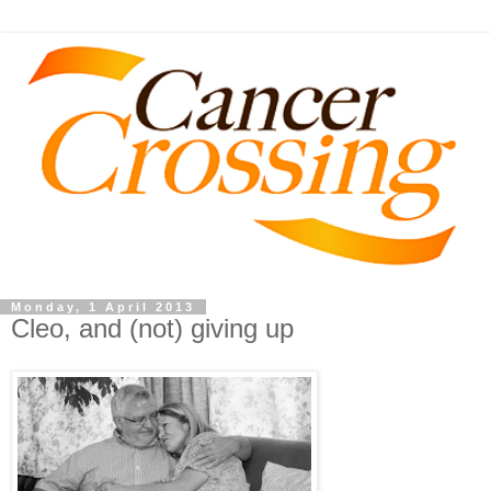
Monday, 1 April 2013
Cleo, and (not) giving up