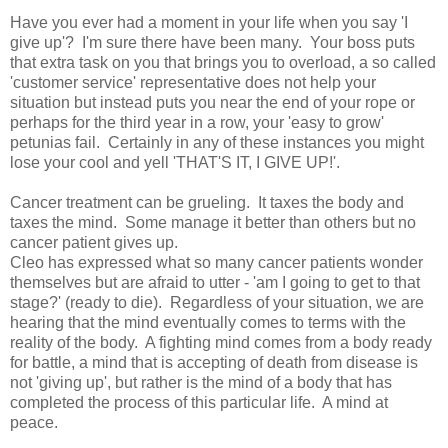
Have you ever had a moment in your life when you say 'I
give up'? I'm sure there have been many. Your boss puts
that extra task on you that brings you to overload, a so called
'customer service' representative does not help your
situation but instead puts you near the end of your rope or
perhaps for the third year in a row, your 'easy to grow'
petunias fail. Certainly in any of these instances you might
lose your cool and yell 'THAT'S IT, I GIVE UP!'.
Cancer treatment can be grueling. It taxes the body and
taxes the mind. Some manage it better than others but no
cancer patient gives up.
Cleo has expressed what so many cancer patients wonder
themselves but are afraid to utter - 'am I going to get to that
stage?' (ready to die). Regardless of your situation, we are
hearing that the mind eventually comes to terms with the
reality of the body. A fighting mind comes from a body ready
for battle, a mind that is accepting of death from disease is
not 'giving up', but rather is the mind of a body that has
completed the process of this particular life. A mind at
peace.