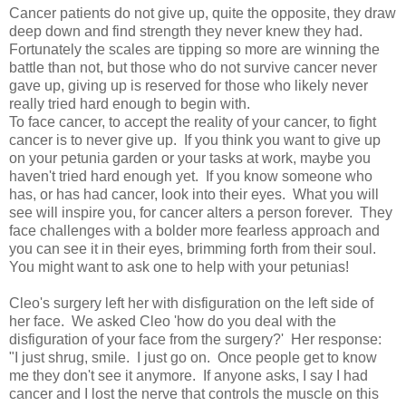
Cancer patients do not give up, quite the opposite, they draw
deep down and find strength they never knew they had.
Fortunately the scales are tipping so more are winning the
battle than not, but those who do not survive cancer never
gave up, giving up is reserved for those who likely never
really tried hard enough to begin with.
To face cancer, to accept the reality of your cancer, to fight
cancer is to never give up. If you think you want to give up
on your petunia garden or your tasks at work, maybe you
haven't tried hard enough yet. If you know someone who
has, or has had cancer, look into their eyes. What you will
see will inspire you, for cancer alters a person forever. They
face challenges with a bolder more fearless approach and
you can see it in their eyes, brimming forth from their soul.
You might want to ask one to help with your petunias!
Cleo's surgery left her with disfiguration on the left side of
her face. We asked Cleo 'how do you deal with the
disfiguration of your face from the surgery?' Her response:
"I just shrug, smile. I just go on. Once people get to know
me they don't see it anymore. If anyone asks, I say I had
cancer and I lost the nerve that controls the muscle on this