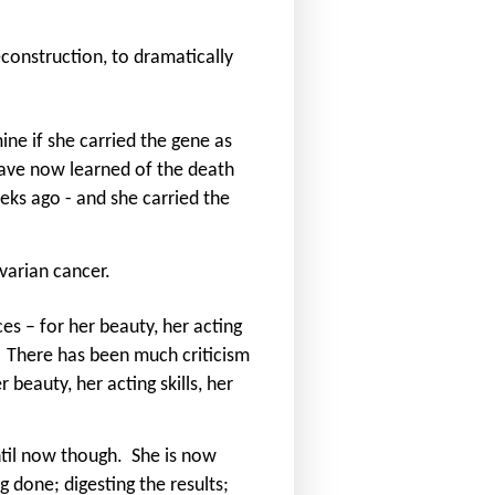
construction, to dramatically
ine if she carried the gene as
ave now learned of the death
eeks ago - and she carried the
varian cancer.
es – for her beauty, her acting
There has been much criticism
r beauty, her acting skills, her
til now though.
She is now
g done; digesting the results;