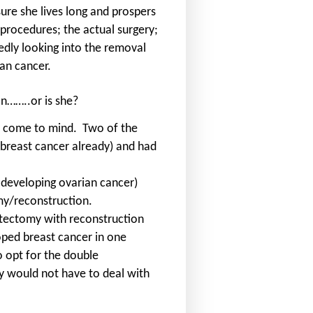
ure she lives long and prospers
rocedures; the actual surgery;
edly looking into the removal
ian cancer.
n……..or is she?
y come to mind.
Two of the
breast cancer already) and had
 developing ovarian cancer)
omy/reconstruction.
ectomy with reconstruction
ped breast cancer in one
o opt for the double
y would not have to deal with