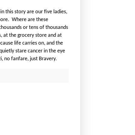
 this story are our five ladies,
more.
Where are these
 thousands or tens of thousands
, at the grocery store and at
ecause life carries on, and the
uietly stare cancer in the eye
, no fanfare, just Bravery.