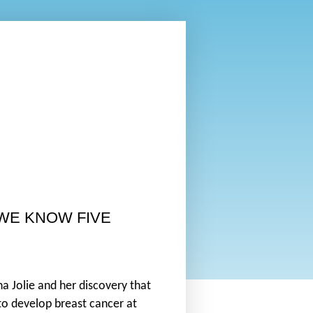
 WE KNOW FIVE
a Jolie and her discovery that
to develop breast cancer at