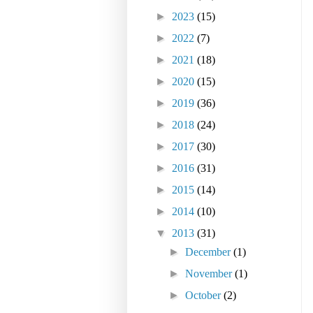
►
2023
(15)
►
2022
(7)
►
2021
(18)
►
2020
(15)
►
2019
(36)
►
2018
(24)
►
2017
(30)
►
2016
(31)
►
2015
(14)
►
2014
(10)
▼
2013
(31)
►
December
(1)
►
November
(1)
►
October
(2)