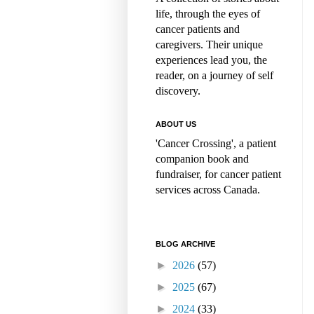
life, through the eyes of
cancer patients and
caregivers. Their unique
experiences lead you, the
reader, on a journey of self
discovery.
ABOUT US
'Cancer Crossing', a patient
companion book and
fundraiser, for cancer patient
services across Canada.
BLOG ARCHIVE
►
2026
(57)
►
2025
(67)
►
2024
(33)