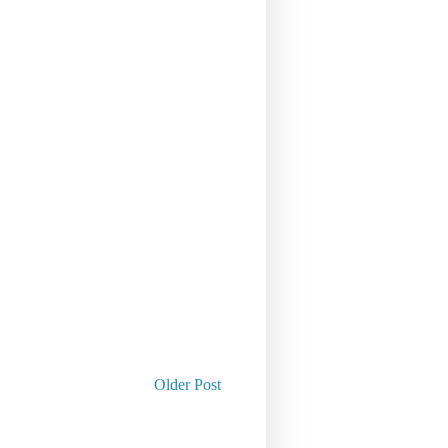
Older Post