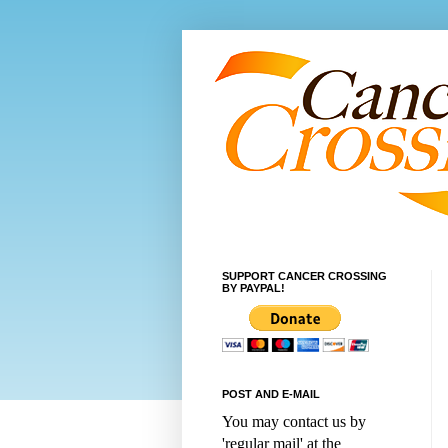
SUPPORT CANCER CROSSING
BY PAYPAL!
POST AND E-MAIL
You may contact us by
'regular mail' at the