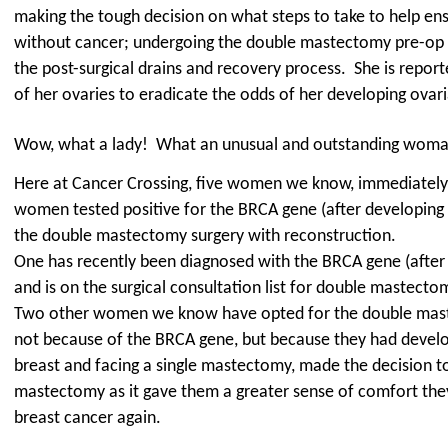
making the tough decision on what steps to take to help ens
without cancer; undergoing the double mastectomy pre-op p
the post-surgical drains and recovery process.
She is report
of her ovaries to eradicate the odds of her developing ovar
Wow, what a lady!
What an unusual and outstanding woma
Here at Cancer Crossing, five women we know, immediatel
women tested positive for the BRCA gene (after developing 
the double mastectomy surgery with reconstruction.
One has recently been diagnosed with the BRCA gene (after
and is on the surgical consultation list for double mastect
Two other women we know have opted for the double mast
not because of the BRCA gene, but because they had develo
breast and facing a single mastectomy, made the decision t
mastectomy as it gave them a greater sense of comfort the
breast cancer again.