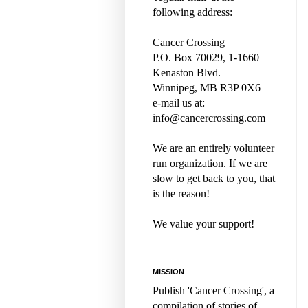
following address:
Cancer Crossing
P.O. Box 70029, 1-1660
Kenaston Blvd.
Winnipeg, MB R3P 0X6
e-mail us at:
info@cancercrossing.com
We are an entirely volunteer
run organization. If we are
slow to get back to you, that
is the reason!
We value your support!
MISSION
Publish 'Cancer Crossing', a
compilation of stories of