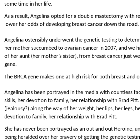
some time in her life.
As a result, Angelina opted for a double mastectomy with re
lower her odds of developing breast cancer down the road.
Angelina ostensibly underwent the genetic testing to determ
her mother succumbed to ovarian cancer in 2007, and we h
of her aunt (her mother’s sister), from breast cancer just w
gene.
The BRCA gene makes one at high risk for both breast and o
Angelina has been portrayed in the media with countless fac
skills, her devotion to family, her relationship with Brad Pitt.
(jealousy?) along the way of her weight, her lips, her legs, he
devotion to family, her relationship with Brad Pitt.
She has never been portrayed as an out and out Heroine, un
being heralded over her bravery of getting the genetic testin