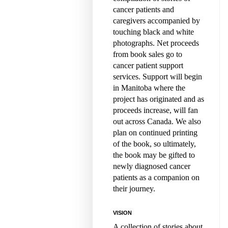
cancer patients and
caregivers accompanied by
touching black and white
photographs. Net proceeds
from book sales go to
cancer patient support
services. Support will begin
in Manitoba where the
project has originated and as
proceeds increase, will fan
out across Canada. We also
plan on continued printing
of the book, so ultimately,
the book may be gifted to
newly diagnosed cancer
patients as a companion on
their journey.
VISION
A collection of stories about