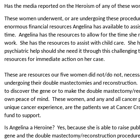
Has the media reported on the Heroism of any of these w
These women underwent, or are undergoing these procedur
enormous financial resources Angelina has available to assist
time.
Angelina has the resources to allow for the time she
work.
She has the resources to assist with child care.
She h
psychiatric help should she need it through this challenging
resources for immediate action on her case.
These are resources our five women did not/do not, necessa
undergoing their double mastectomies and reconstruction.
to discover the gene or to make the double mastectomy/reco
own peace of mind.
These women, and any and all cancer p
unique cancer experience, are the patients we at Cancer Cro
fund to support.
Is Angelina a Heroine?
Yes, because she is able to raise pu
gene and the double mastectomy/reconstruction procedure 