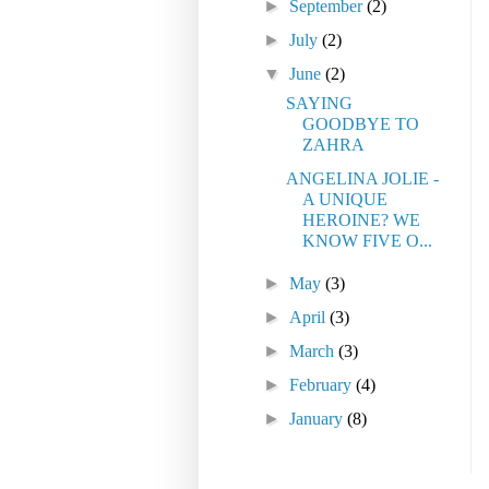
►
September
(2)
►
July
(2)
▼
June
(2)
SAYING
GOODBYE TO
ZAHRA
ANGELINA JOLIE -
A UNIQUE
HEROINE? WE
KNOW FIVE O...
►
May
(3)
►
April
(3)
►
March
(3)
►
February
(4)
►
January
(8)