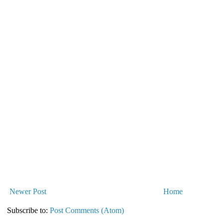
Newer Post
Home
Subscribe to:
Post Comments (Atom)