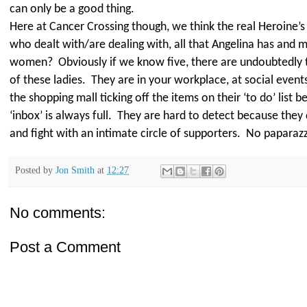
can only be a good thing.
Here at Cancer Crossing though, we think the real Heroine’s in
who dealt with/are dealing with, all that Angelina has and 
women?
Obviously if we know five, there are undoubtedly
of these ladies.
They are in your workplace, at social events
the shopping mall ticking off the items on their ‘to do’ list b
‘inbox’ is always full.
They are hard to detect because they q
and fight with an intimate circle of supporters.
No paparazzi
Posted by
Jon Smith
at
12:27
No comments:
Post a Comment