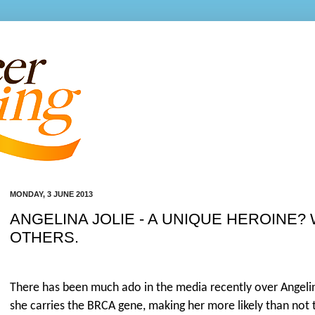
MONDAY, 3 JUNE 2013
ANGELINA JOLIE - A UNIQUE HEROINE?
OTHERS.
There has been much ado in the media recently over Angelin
she carries the BRCA gene, making her more likely than not 