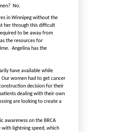
omen?
No.
es in Winnipeg without the
 her through this difficult
 required to be away from
as the resources for
 time.
Angelina has the
rily have available while
Our women had to get cancer
nstruction decision for their
atients dealing with their own
ssing are looking to create a
blic awareness on the BRCA
with lightning speed, which