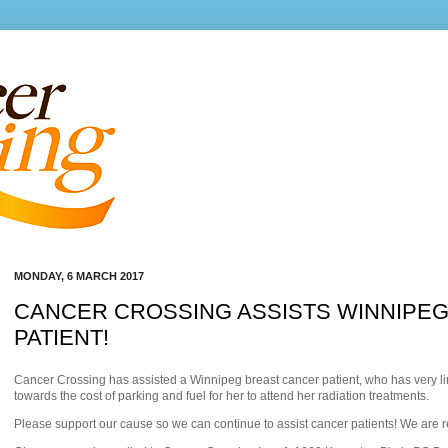
MONDAY, 6 MARCH 2017
CANCER CROSSING ASSISTS WINNIPE
PATIENT!
Cancer Crossing has assisted a Winnipeg breast cancer patient, who has very li
towards the cost of parking and fuel for he
r to attend her radiation treatments.
Please support our cause so we can continue to assist cancer patients! We are 