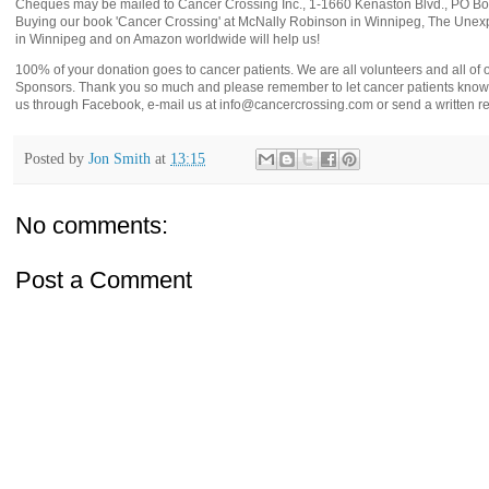
Cheques may be mailed to Cancer Crossing Inc., 1-1660 Kenaston Blvd., PO 
Buying our book 'Cancer Crossing' at McNally Robinson in Winnipeg, The Unex
in Winnipeg and on Amazon worldwide will help us!
100% of your donation goes to cancer patients. We are all volunteers and all of
Sponsors. Thank you so much and please remember to let cancer patients know 
us through Facebook, e-mail us at info@cancercrossing.com or send a written re
Posted by
Jon Smith
at
13:15
No comments:
Post a Comment