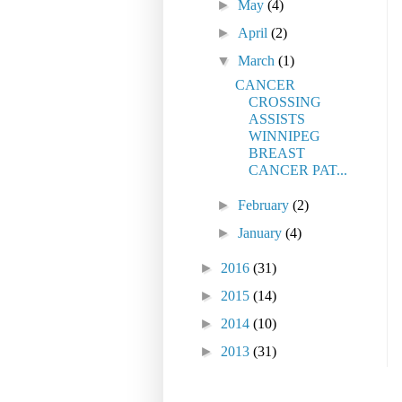
►
May
(4)
►
April
(2)
▼
March
(1)
CANCER
CROSSING
ASSISTS
WINNIPEG
BREAST
CANCER PAT...
►
February
(2)
►
January
(4)
►
2016
(31)
►
2015
(14)
►
2014
(10)
►
2013
(31)