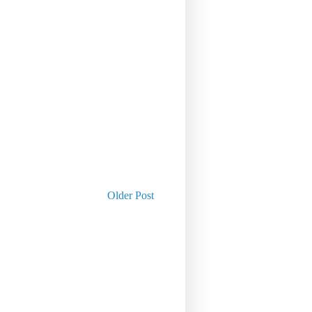
Older Post