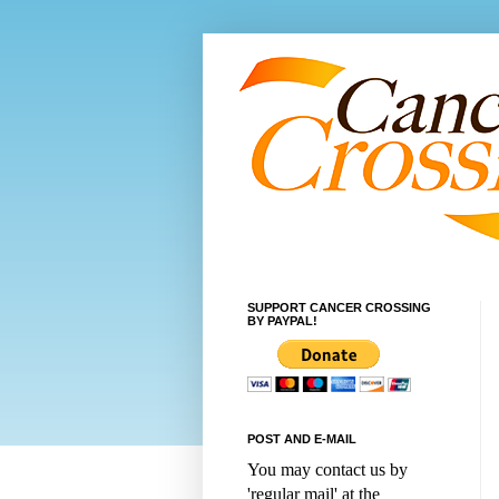
SUPPORT CANCER CROSSING
BY PAYPAL!
POST AND E-MAIL
You may contact us by
'regular mail' at the