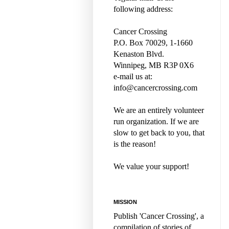
following address:
Cancer Crossing
P.O. Box 70029, 1-1660
Kenaston Blvd.
Winnipeg, MB R3P 0X6
e-mail us at:
info@cancercrossing.com
We are an entirely volunteer
run organization. If we are
slow to get back to you, that
is the reason!
We value your support!
MISSION
Publish 'Cancer Crossing', a
compilation of stories of