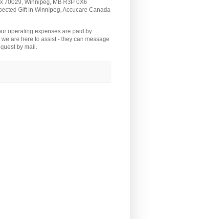
Box 70029, Winnipeg, MB R3P 0X6
pected Gift in Winnipeg, Accucare Canada
 our operating expenses are paid by
we are here to assist - they can message
quest by mail.