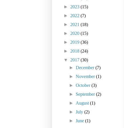
►
2023
(15)
►
2022
(7)
►
2021
(18)
►
2020
(15)
►
2019
(36)
►
2018
(24)
▼
2017
(30)
►
December
(7)
►
November
(1)
►
October
(3)
►
September
(2)
►
August
(1)
►
July
(2)
►
June
(1)