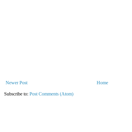
Newer Post
Home
Subscribe to:
Post Comments (Atom)