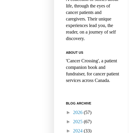
life, through the eyes of
cancer patients and
caregivers. Their unique
experiences lead you, the
reader, on a journey of self
discovery.
ABOUT US
'Cancer Crossing', a patient
companion book and
fundraiser, for cancer patient
services across Canada.
BLOG ARCHIVE
►
2026
(57)
►
2025
(67)
►
2024
(33)