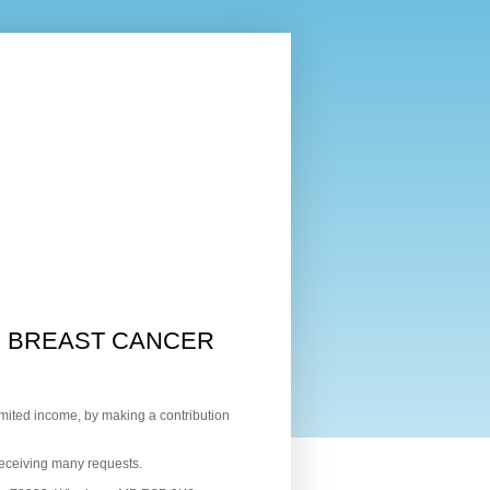
G BREAST CANCER
mited income, by making a contribution
receiving many requests.