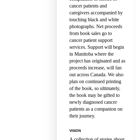
cancer patients and
caregivers accompanied by
touching black and white
photographs. Net proceeds
from book sales go to
cancer patient support
services. Support will begin
in Manitoba where the
project has originated and as
proceeds increase, will fan
out across Canada. We also
plan on continued printing
of the book, so ultimately,
the book may be gifted to
newly diagnosed cancer
patients as a companion on
their journey.
VISION
A collection of stories about