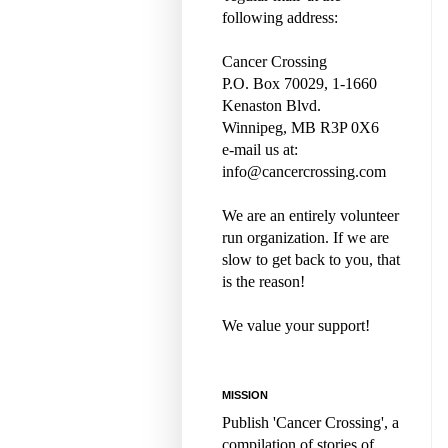
following address:
Cancer Crossing
P.O. Box 70029, 1-1660
Kenaston Blvd.
Winnipeg, MB R3P 0X6
e-mail us at:
info@cancercrossing.com
We are an entirely volunteer
run organization. If we are
slow to get back to you, that
is the reason!
We value your support!
MISSION
Publish 'Cancer Crossing', a
compilation of stories of