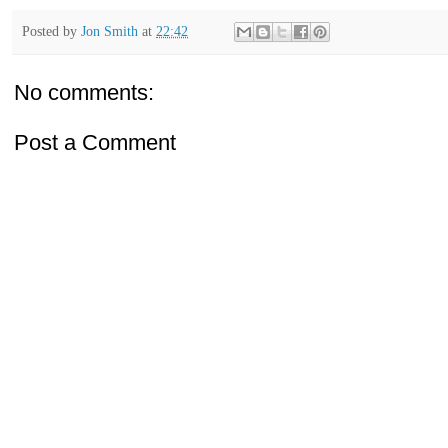
Posted by
Jon Smith
at
22:42
No comments:
Post a Comment