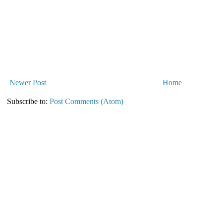
Newer Post
Home
Subscribe to:
Post Comments (Atom)