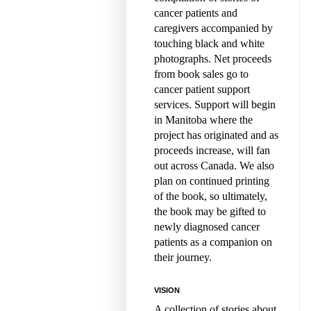
cancer patients and
caregivers accompanied by
touching black and white
photographs. Net proceeds
from book sales go to
cancer patient support
services. Support will begin
in Manitoba where the
project has originated and as
proceeds increase, will fan
out across Canada. We also
plan on continued printing
of the book, so ultimately,
the book may be gifted to
newly diagnosed cancer
patients as a companion on
their journey.
VISION
A collection of stories about