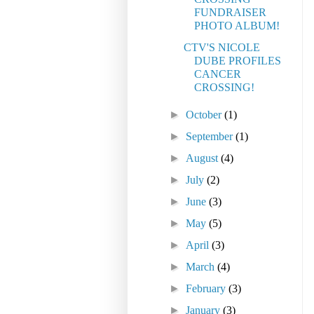
FUNDRAISER
PHOTO ALBUM!
CTV'S NICOLE
DUBE PROFILES
CANCER
CROSSING!
►
October
(1)
►
September
(1)
►
August
(4)
►
July
(2)
►
June
(3)
►
May
(5)
►
April
(3)
►
March
(4)
►
February
(3)
►
January
(3)