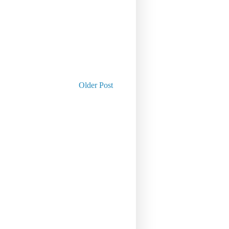
Older Post