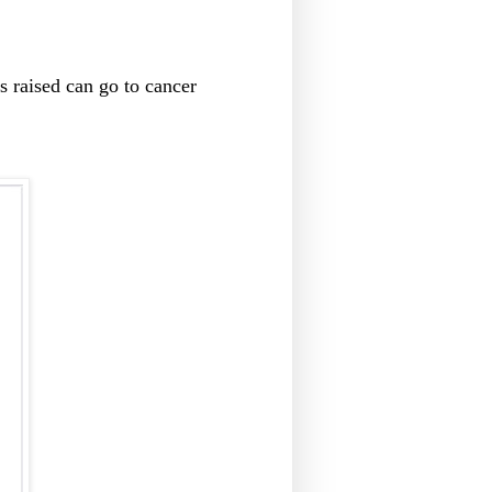
s raised can go to cancer