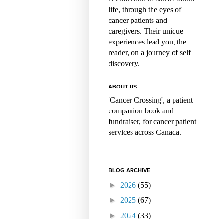
life, through the eyes of
cancer patients and
caregivers. Their unique
experiences lead you, the
reader, on a journey of self
discovery.
ABOUT US
'Cancer Crossing', a patient
companion book and
fundraiser, for cancer patient
services across Canada.
BLOG ARCHIVE
►
2026
(55)
►
2025
(67)
►
2024
(33)