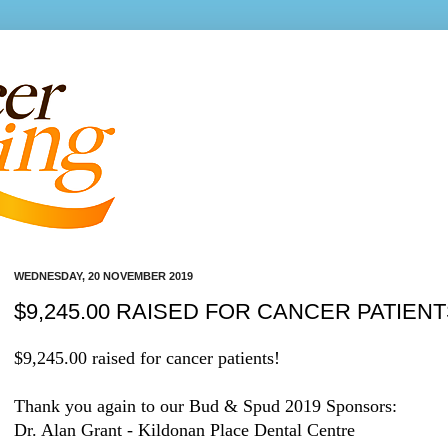
WEDNESDAY, 20 NOVEMBER 2019
$9,245.00 RAISED FOR CANCER PATIENT
$9,245.00 raised for cancer patients!
Thank you again to our Bud & Spud 2019 Sponsors:
Dr. Alan Grant - Kildonan Place Dental Centre