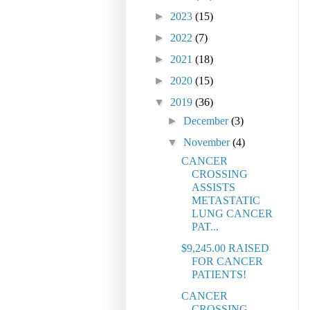
►
2023
(15)
►
2022
(7)
►
2021
(18)
►
2020
(15)
▼
2019
(36)
►
December
(3)
▼
November
(4)
CANCER
CROSSING
ASSISTS
METASTATIC
LUNG CANCER
PAT...
$9,245.00 RAISED
FOR CANCER
PATIENTS!
CANCER
CROSSING