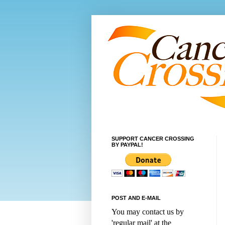
SUPPORT CANCER CROSSING
BY PAYPAL!
POST AND E-MAIL
You may contact us by
'regular mail' at the