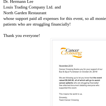
Dr. Hermann Lee
Louis Trading Company Ltd. and
North Garden Restaurant
whose support paid all expenses for this event, so all monie
patients who are struggling financially!
Thank you everyone!