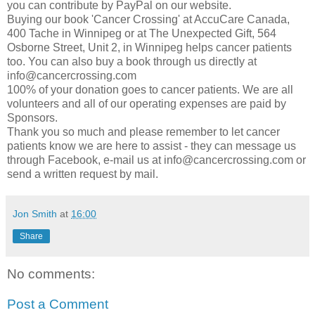
you can contribute by PayPal on our website.
Buying our book 'Cancer Crossing' at AccuCare Canada,
400 Tache in Winnipeg or at The Unexpected Gift, 564
Osborne Street, Unit 2, in Winnipeg helps cancer patients
too. You can also buy a book through us directly at
info@cancercrossing.com
100% of your donation goes to cancer patients. We are all
volunteers and all of our operating expenses are paid by
Sponsors.
Thank you so much and please remember to let cancer
patients know we are here to assist - they can message us
through Facebook, e-mail us at info@cancercrossing.com or
send a written request by mail.
Jon Smith
at
16:00
Share
No comments:
Post a Comment