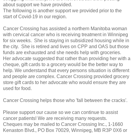
about support we have provided.
The following is another support we provided prior to the
start of Covid-19 in our region.
Cancer Crossing has assisted a northern Manitoba woman
with cervical cancer who is receiving treatment in Winnipeg
for six weeks. She is staying in subsidized housing while in
the city. She is retired and lives on CPP and OAS but those
funds are exhausted and she needs help with groceries.
Her advocate suggested that rather than providing her with a
cheque, gift cards to a grocery would be the better way to
help. We understand that every persons situation is different
and people are complex. Cancer Crossing provided grocery
store gift cards to her advocate who would ensure they are
used for food.
Cancer Crossing helps those who 'fall between the cracks'.
Please support our cause so we can continue to assist
cancer patients! We are receiving many requests.
Cheques may be mailed to Cancer Crossing Inc., 1-1660
Kenaston Blvd., PO Box 70029, Winnipeg, MB R3P 0X6 or