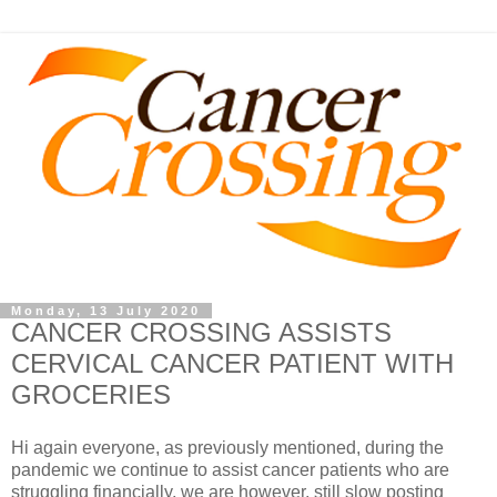
Monday, 13 July 2020
CANCER CROSSING ASSISTS
CERVICAL CANCER PATIENT WITH
GROCERIES
Hi again everyone, as previously mentioned, during the
pandemic we continue to assist cancer patients who are
struggling financially, we are however, still slow posting