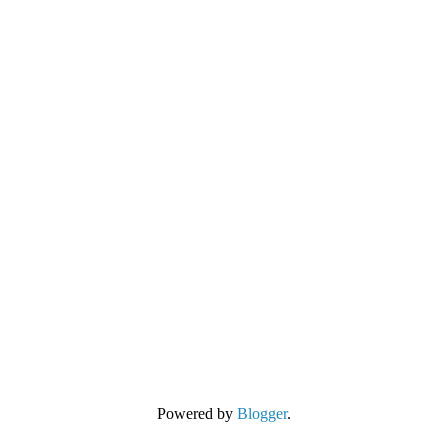
Powered by
Blogger
.