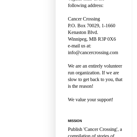
following address:
Cancer Crossing
P.O. Box 70029, 1-1660
Kenaston Blvd.
Winnipeg, MB R3P 0X6
e-mail us at:
info@cancercrossing.com
We are an entirely volunteer
run organization. If we are
slow to get back to you, that
is the reason!
We value your support!
MISSION
Publish 'Cancer Crossing', a
compilation of stories of