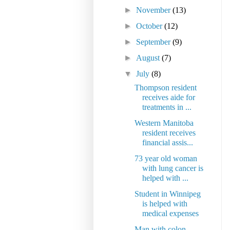
►
November
(13)
►
October
(12)
►
September
(9)
►
August
(7)
▼
July
(8)
Thompson resident
receives aide for
treatments in ...
Western Manitoba
resident receives
financial assis...
73 year old woman
with lung cancer is
helped with ...
Student in Winnipeg
is helped with
medical expenses
Man with colon