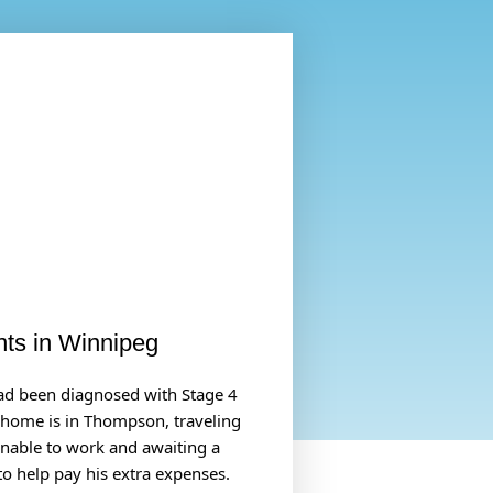
nts in Winnipeg
had been diagnosed with Stage 4
s home is in Thompson, traveling
 unable to work and awaiting a
to help pay his extra expenses.