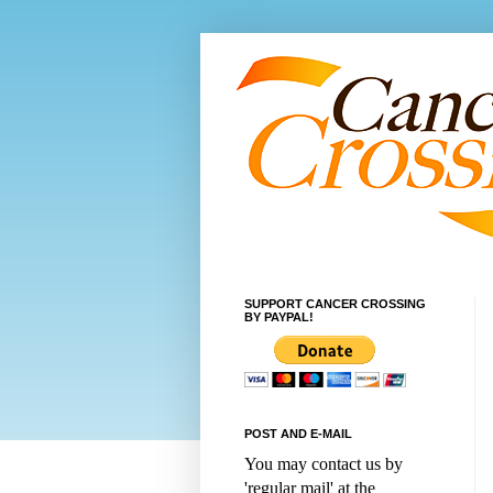
SUPPORT CANCER CROSSING
BY PAYPAL!
POST AND E-MAIL
You may contact us by
'regular mail' at the