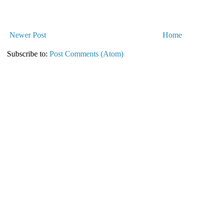
Newer Post
Home
Subscribe to:
Post Comments (Atom)