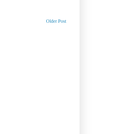
Older Post