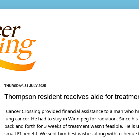
THURSDAY, 31 JULY 2025
Thompson resident receives aide for treatme
Cancer Crossing provided financial assistance to a man who 
lung cancer. He had to stay in Winnipeg for radiation. Since hi
back and forth for 3 weeks of treatment wasn't feasible. He is
small EI benefit. We sent him best wishes along with a cheque 