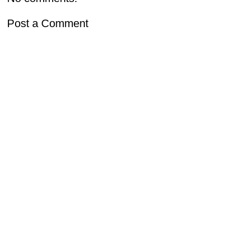
Post a Comment