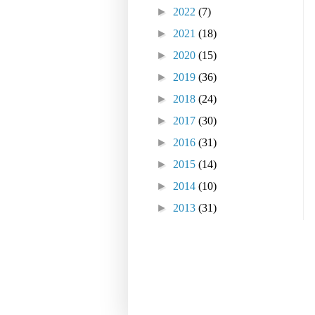
►
2022
(7)
►
2021
(18)
►
2020
(15)
►
2019
(36)
►
2018
(24)
►
2017
(30)
►
2016
(31)
►
2015
(14)
►
2014
(10)
►
2013
(31)