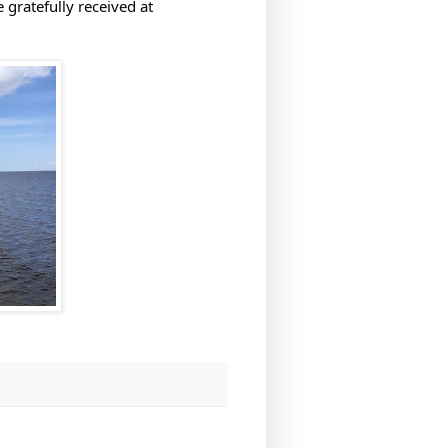
 gratefully received at