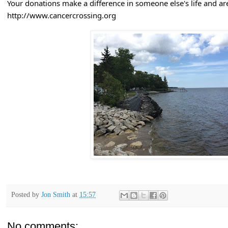
Your donations make a difference in someone else's life and are
http://www.cancercrossing.org
Posted by
Jon Smith
at
15:57
No comments: