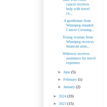
cancer receives
help with travel
ex...
A gentleman from
Winnipeg emailed
Cancer Crossing...
Young woman from
Winnipeg receives
financial assis...
Widower receives
assistance for travel
expenses
►
June
(5)
►
February
(1)
►
January
(2)
►
2024
(33)
►
2023
(15)