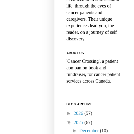
life, through the eyes of
cancer patients and
caregivers. Their unique
experiences lead you, the
reader, on a journey of self
discovery.
ABOUT US
'Cancer Crossing', a patient
companion book and
fundraiser, for cancer patient
services across Canada.
BLOG ARCHIVE
►
2026
(57)
▼
2025
(67)
►
December
(10)