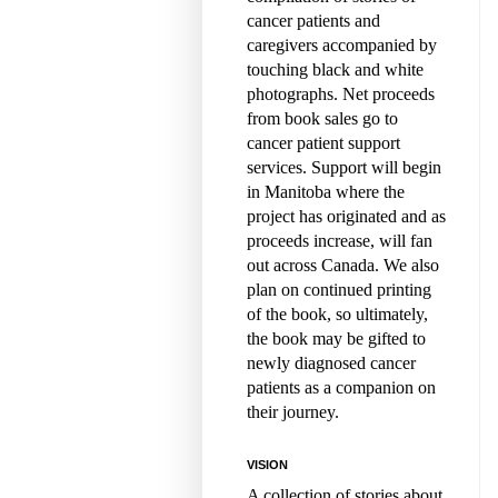
cancer patients and
caregivers accompanied by
touching black and white
photographs. Net proceeds
from book sales go to
cancer patient support
services. Support will begin
in Manitoba where the
project has originated and as
proceeds increase, will fan
out across Canada. We also
plan on continued printing
of the book, so ultimately,
the book may be gifted to
newly diagnosed cancer
patients as a companion on
their journey.
VISION
A collection of stories about