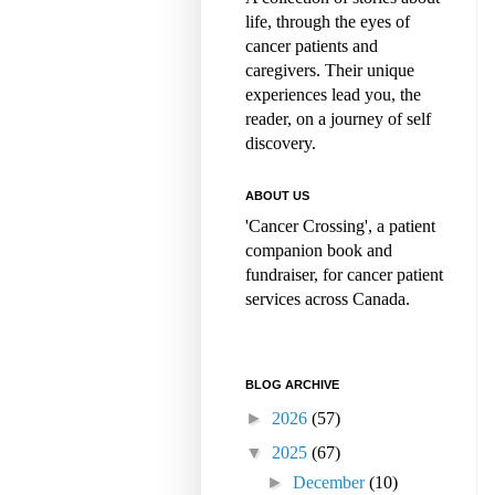
life, through the eyes of
cancer patients and
caregivers. Their unique
experiences lead you, the
reader, on a journey of self
discovery.
ABOUT US
'Cancer Crossing', a patient
companion book and
fundraiser, for cancer patient
services across Canada.
BLOG ARCHIVE
►
2026
(57)
▼
2025
(67)
►
December
(10)