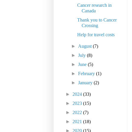
Cancer research in
Canada
Thank you to Cancer
Crossing
Help for travel costs
►
August
(7)
►
July
(8)
►
June
(5)
►
February
(1)
►
January
(2)
►
2024
(33)
►
2023
(15)
►
2022
(7)
►
2021
(18)
►
2020
(15)