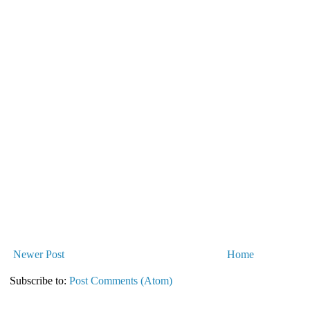
Newer Post
Home
Subscribe to:
Post Comments (Atom)