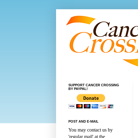
SUPPORT CANCER CROSSING
BY PAYPAL!
POST AND E-MAIL
You may contact us by
'regular mail' at the