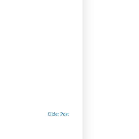
Older Post