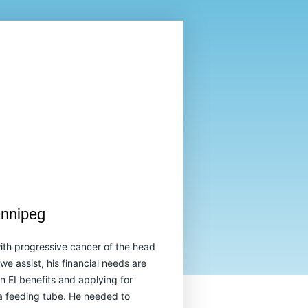
innipeg
ith progressive cancer of the head
e assist, his financial needs are
n EI benefits and applying for
 feeding tube. He needed to