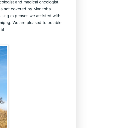
ncologist and medical oncologist.
lies not covered by Manitoba
 housing expenses we assisted with
nnipeg. We are pleased to be able
 at