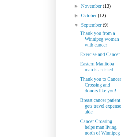
►
November
(13)
►
October
(12)
▼
September
(9)
Thank you from a
Winnipeg woman
with cancer
Exercise and Cancer
Eastern Manitoba
man is assisted
Thank you to Cancer
Crossing and
donors like you!
Breast cancer patient
gets travel expense
aide
Cancer Crossing
helps man living
north of Winnipeg