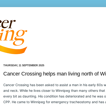
THURSDAY, 11 SEPTEMBER 2025
Cancer Crossing helps man living north of W
Cancer Crossing has been asked to assist a man in his early 60s w
and neck. While he lives closer to Winnipeg than many others that w
every bit as daunting. His condition has deteriorated and he was o
CPP. He came to Winnipeg for emergency tracheostomy and has a