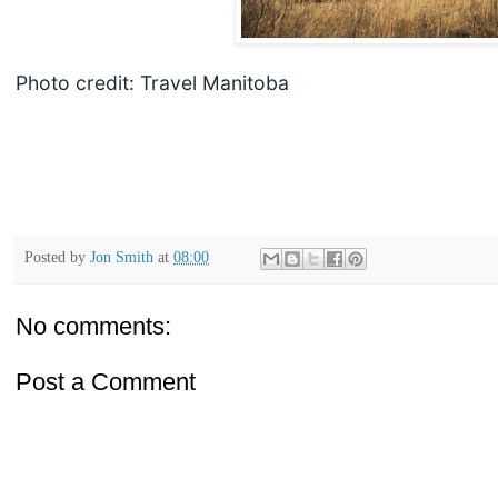
Photo credit: Travel Manitoba
Posted by
Jon Smith
at
08:00
No comments:
Post a Comment