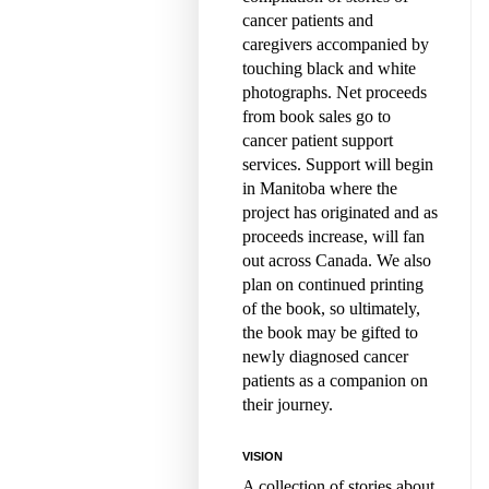
cancer patients and
caregivers accompanied by
touching black and white
photographs. Net proceeds
from book sales go to
cancer patient support
services. Support will begin
in Manitoba where the
project has originated and as
proceeds increase, will fan
out across Canada. We also
plan on continued printing
of the book, so ultimately,
the book may be gifted to
newly diagnosed cancer
patients as a companion on
their journey.
VISION
A collection of stories about