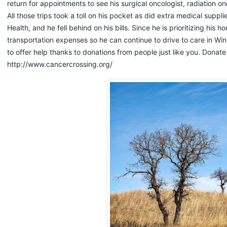
return for appointments to see his surgical oncologist, radiation o
All those trips took a toll on his pocket as did extra medical supp
Health, and he fell behind on his bills. Since he is prioritizing his
transportation expenses so he can continue to drive to care in Wi
to offer help thanks to donations from people just like you. Donate
http://www.cancercrossing.org/