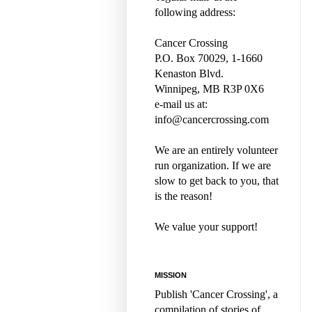
following address:
Cancer Crossing
P.O. Box 70029, 1-1660
Kenaston Blvd.
Winnipeg, MB R3P 0X6
e-mail us at:
info@cancercrossing.com
We are an entirely volunteer
run organization. If we are
slow to get back to you, that
is the reason!
We value your support!
MISSION
Publish 'Cancer Crossing', a
compilation of stories of