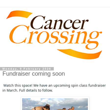
Monday, 9 February 2026
Fundraiser coming soon
Watch this space! We have an upcoming spin class fundraiser
in March. Full details to follow.