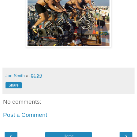
Jon Smith
at
04:30
Share
No comments:
Post a Comment
‹
›
Home