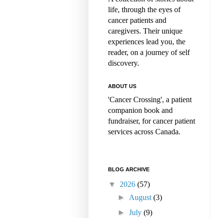
life, through the eyes of
cancer patients and
caregivers. Their unique
experiences lead you, the
reader, on a journey of self
discovery.
ABOUT US
'Cancer Crossing', a patient
companion book and
fundraiser, for cancer patient
services across Canada.
BLOG ARCHIVE
▼
2026
(57)
►
August
(3)
►
July
(9)