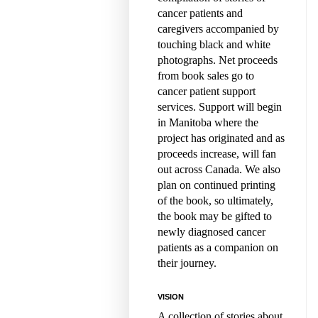
cancer patients and
caregivers accompanied by
touching black and white
photographs. Net proceeds
from book sales go to
cancer patient support
services. Support will begin
in Manitoba where the
project has originated and as
proceeds increase, will fan
out across Canada. We also
plan on continued printing
of the book, so ultimately,
the book may be gifted to
newly diagnosed cancer
patients as a companion on
their journey.
VISION
A collection of stories about