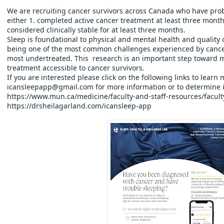
We are recruiting cancer survivors across Canada who have pro
either 1. completed active cancer treatment at least three month
considered clinically stable for at least three months.  
Sleep is foundational to physical and mental health and quality of 
being one of the most common challenges experienced by cancer 
most undertreated. This  research is an important step toward m
treatment accessible to cancer survivors.
If you are interested please click on the following links to learn
icansleepapp@gmail.com for more information or to determine if
https://www.mun.ca/medicine/faculty-and-staff-resources/facult
https://drsheilagarland.com/icansleep-app