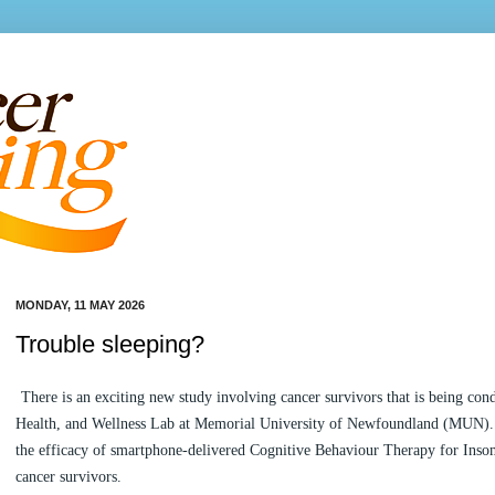
MONDAY, 11 MAY 2026
Trouble sleeping?
There is an exciting new study involving cancer survivors that is being cond
Health, and Wellness Lab at Memorial University of Newfoundland (MUN). T
the efficacy of smartphone-delivered Cognitive Behaviour Therapy for Inso
cancer survivors.