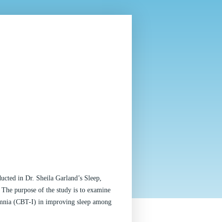
ucted in Dr. Sheila Garland’s Sleep, 
he purpose of the study is to examine 
mnia (CBT-I) in improving sleep among 