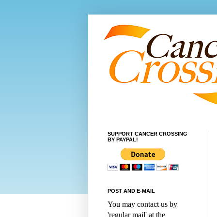
SUPPORT CANCER CROSSING
BY PAYPAL!
POST AND E-MAIL
You may contact us by
'regular mail' at the