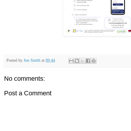
Posted by
Jon Smith
at
09:44
No comments:
Post a Comment