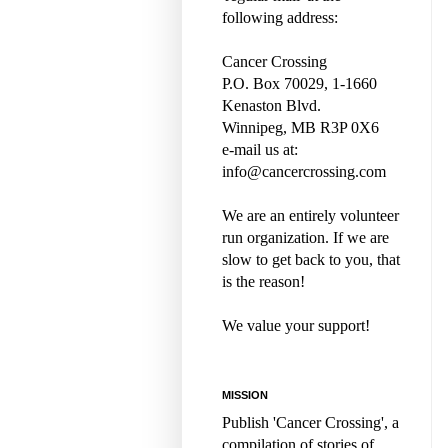
following address:
Cancer Crossing
P.O. Box 70029, 1-1660
Kenaston Blvd.
Winnipeg, MB R3P 0X6
e-mail us at:
info@cancercrossing.com
We are an entirely volunteer
run organization. If we are
slow to get back to you, that
is the reason!
We value your support!
MISSION
Publish 'Cancer Crossing', a
compilation of stories of