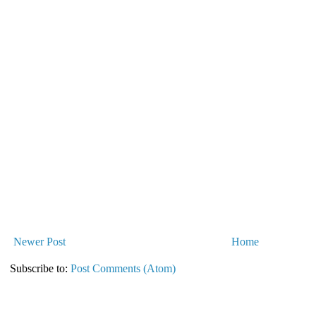
Newer Post
Home
Subscribe to:
Post Comments (Atom)