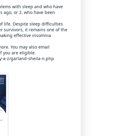
blems with sleep and who have 
s ago, or 2. who have been 
life. Despite sleep difficulties 
survivors, it remains one of the 
aking effective insomnia 
 more. You may also email 
 you are eligible.
y-a-z/garland-sheila-n.php