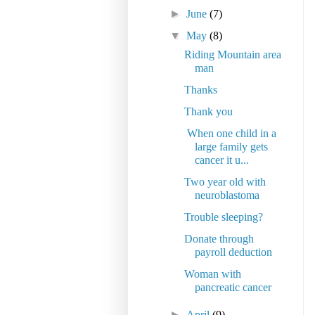
►
June
(7)
▼
May
(8)
Riding Mountain area
man
Thanks
Thank you
When one child in a
large family gets
cancer it u...
Two year old with
neuroblastoma
Trouble sleeping?
Donate through
payroll deduction
Woman with
pancreatic cancer
►
April
(9)