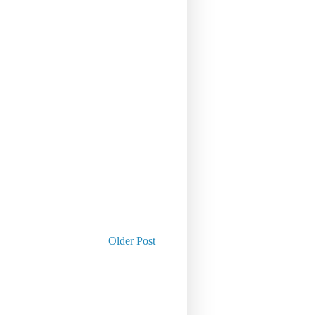
Older Post