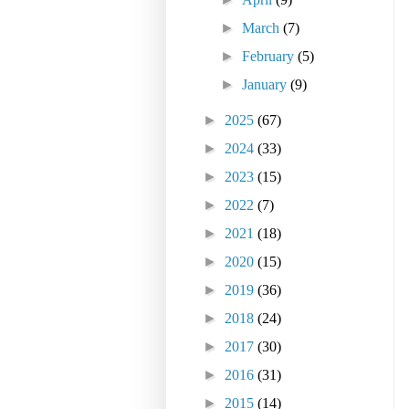
►
March
(7)
►
February
(5)
►
January
(9)
►
2025
(67)
►
2024
(33)
►
2023
(15)
►
2022
(7)
►
2021
(18)
►
2020
(15)
►
2019
(36)
►
2018
(24)
►
2017
(30)
►
2016
(31)
►
2015
(14)