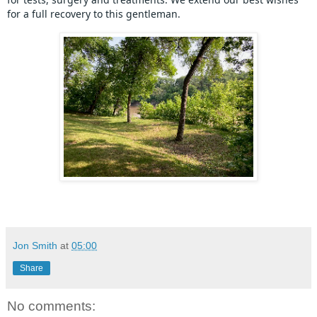
for a full recovery to this gentleman.
Jon Smith
at
05:00
Share
No comments: