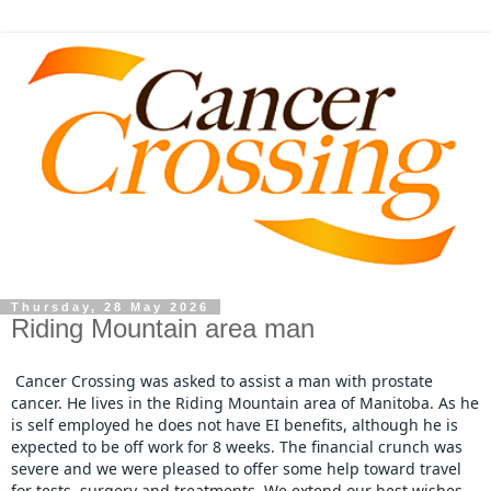
Thursday, 28 May 2026
Riding Mountain area man
Cancer Crossing was asked to assist a man with prostate 
cancer. He lives in the Riding Mountain area of Manitoba. As he 
is self employed he does not have EI benefits, although he is 
expected to be off work for 8 weeks. The financial crunch was 
severe and we were pleased to offer some help toward travel 
for tests, surgery and treatments. We extend our best wishes 