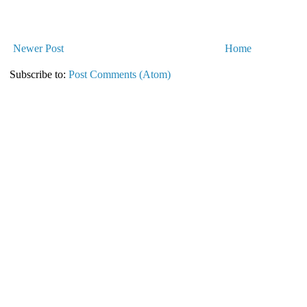
Newer Post
Home
Subscribe to:
Post Comments (Atom)