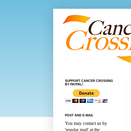
SUPPORT CANCER CROSSING
BY PAYPAL!
POST AND E-MAIL
You may contact us by
'regular mail' at the