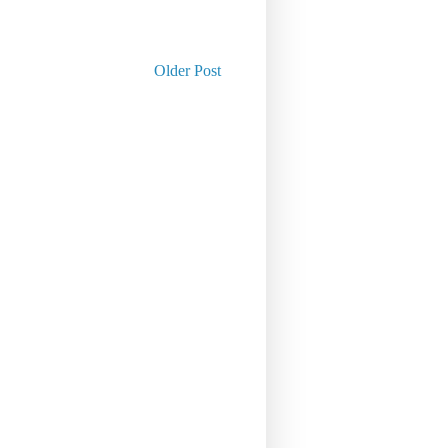
Older Post