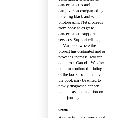
cancer patients and
caregivers accompanied by
touching black and white
photographs. Net proceeds
from book sales go to
cancer patient support
services. Support will begin
in Manitoba where the
project has originated and as
proceeds increase, will fan
out across Canada. We also
plan on continued printing
of the book, so ultimately,
the book may be gifted to
newly diagnosed cancer
patients as a companion on
their journey.
VISION
A collection of stories about