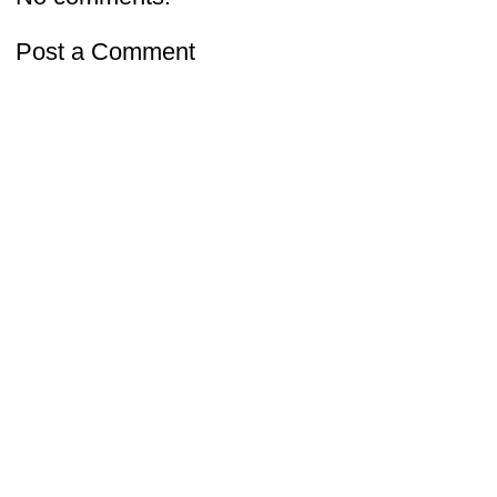
Post a Comment