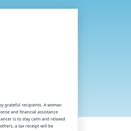
by grateful recipients. A woman 
onse and financial assistance 
ancer is to stay calm and relaxed 
thers, a tax receipt will be 