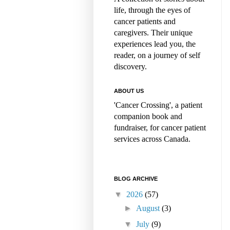
life, through the eyes of
cancer patients and
caregivers. Their unique
experiences lead you, the
reader, on a journey of self
discovery.
ABOUT US
'Cancer Crossing', a patient
companion book and
fundraiser, for cancer patient
services across Canada.
BLOG ARCHIVE
▼
2026
(57)
►
August
(3)
▼
July
(9)