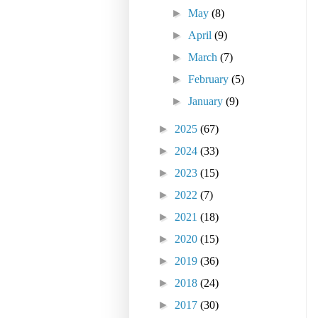
►
May
(8)
►
April
(9)
►
March
(7)
►
February
(5)
►
January
(9)
►
2025
(67)
►
2024
(33)
►
2023
(15)
►
2022
(7)
►
2021
(18)
►
2020
(15)
►
2019
(36)
►
2018
(24)
►
2017
(30)