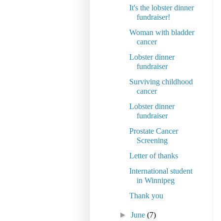
It's the lobster dinner
fundraiser!
Woman with bladder
cancer
Lobster dinner
fundraiser
Surviving childhood
cancer
Lobster dinner
fundraiser
Prostate Cancer
Screening
Letter of thanks
International student
in Winnipeg
Thank you
►
June
(7)