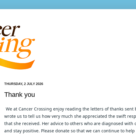
THURSDAY, 2 JULY 2026
Thank you
We at Cancer Crossing enjoy reading the letters of thanks sent 
wrote us to tell us how very much she appreciated the swift resp
that she received. Her advice to others who are diagnosed with c
and stay positive. Please donate so that we can continue to help o