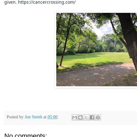
given. https://cancercrossing.com/
Posted by
Jon Smith
at
05:00
No comments: