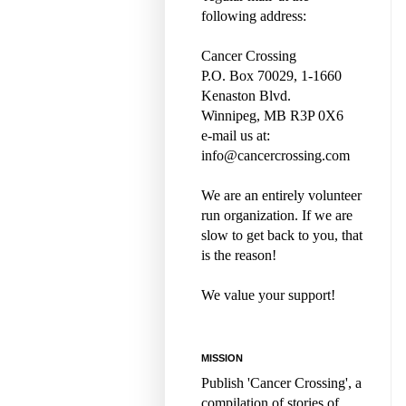
following address:
Cancer Crossing
P.O. Box 70029, 1-1660
Kenaston Blvd.
Winnipeg, MB R3P 0X6
e-mail us at:
info@cancercrossing.com
We are an entirely volunteer
run organization. If we are
slow to get back to you, that
is the reason!
We value your support!
MISSION
Publish 'Cancer Crossing', a
compilation of stories of