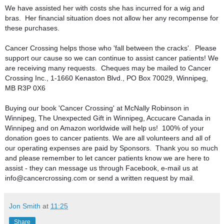
We have assisted her with costs she has incurred for a wig and 
bras.  Her financial situation does not allow her any recompense for 
these purchases.

Cancer Crossing helps those who 'fall between the cracks'.  Please 
support our cause so we can continue to assist cancer patients! We 
are receiving many requests.  Cheques may be mailed to Cancer 
Crossing Inc., 1-1660 Kenaston Blvd., PO Box 70029, Winnipeg, 
MB R3P 0X6

Buying our book 'Cancer Crossing' at McNally Robinson in 
Winnipeg, The Unexpected Gift in Winnipeg, Accucare Canada in 
Winnipeg and on Amazon worldwide will help us!  100% of your 
donation goes to cancer patients. We are all volunteers and all of 
our operating expenses are paid by Sponsors.  Thank you so much 
and please remember to let cancer patients know we are here to 
assist - they can message us through Facebook, e-mail us at 
info@cancercrossing.com or send a written request by mail.
Jon Smith
at
11:25
Share