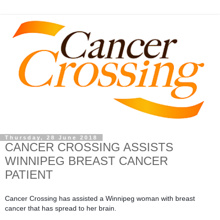
Thursday, 28 June 2018
CANCER CROSSING ASSISTS
WINNIPEG BREAST CANCER
PATIENT
Cancer Crossing has assisted a Winnipeg woman with breast 
cancer that has spread to her brain.  
