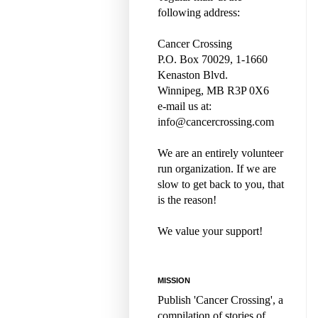
following address:
Cancer Crossing
P.O. Box 70029, 1-1660
Kenaston Blvd.
Winnipeg, MB R3P 0X6
e-mail us at:
info@cancercrossing.com
We are an entirely volunteer
run organization. If we are
slow to get back to you, that
is the reason!
We value your support!
MISSION
Publish 'Cancer Crossing', a
compilation of stories of