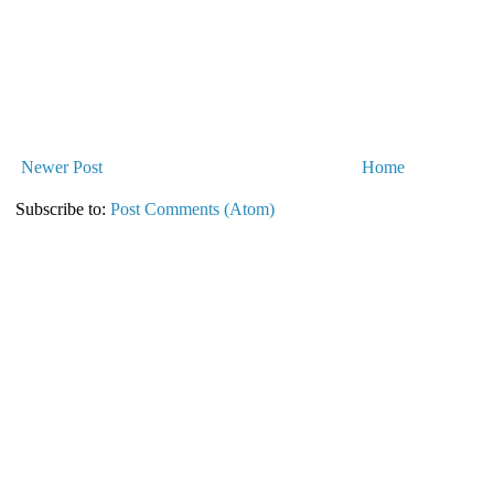
Newer Post
Home
Subscribe to:
Post Comments (Atom)