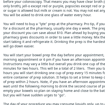
before your colonoscopy. That means you may have clear broth (n
only broth), jell-o except red or purple, popsicles except red or p
or sugar is allowed but milk or cream is not. You may not eat any 
You will be asked to drink one glass of water every hour. 
You will need to buy a "lyte" prep at the pharmacy. Pro tip, if you
for a discount at the pharmacy, usually one day a week. The prep 
your discount you can save about $10. Plan ahead by buying you
pharmacy gives discounts in order to save a little money. Mix th
start taking it and refrigerate it. Drinking the prep is the hardest pa
will go down easier.
You will start your bowel prep the day before your appointment, a
morning appointment or 6 pm if you have an afternoon appointm
Instructions may vary a little but overall you drink one cup of th
minutes for two hours. This will be a total of 2 liters.  Then you 
hours you will start drinking one cup of prep every 15 minutes for
entire container of prep solution. It helps to set a timer to keep o
of prep within 2 hours. Note, if you have an afternoon appointme
wait until the following morning to drink the second course of pre
empty your bowels so plan on staying home and close to the bat
but you will have sudden urges to "go". 
The day of your procedure you may consume liquids only, up to 