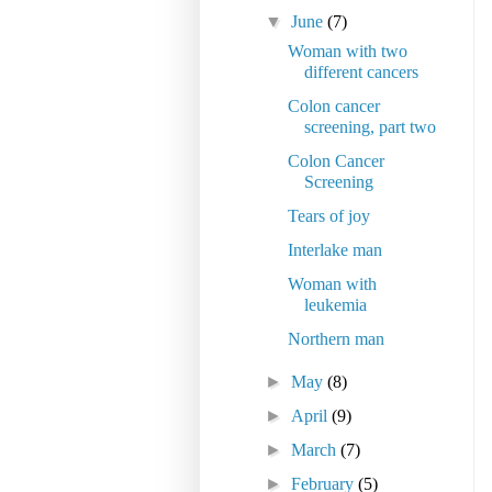
▼
June
(7)
Woman with two
different cancers
Colon cancer
screening, part two
Colon Cancer
Screening
Tears of joy
Interlake man
Woman with
leukemia
Northern man
►
May
(8)
►
April
(9)
►
March
(7)
►
February
(5)