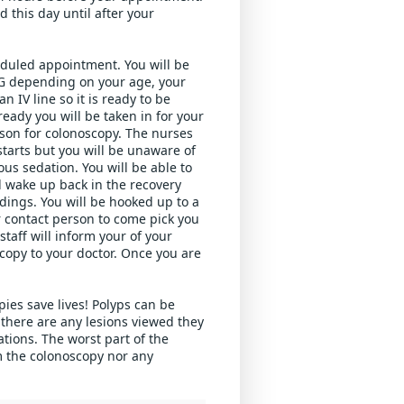
 this day until after your 
eduled appointment. You will be 
G depending on your age, your 
 IV line so it is ready to be 
dy you will be taken in for your 
son for colonoscopy. The nurses 
tarts but you will be unaware of 
us sedation. You will be able to 
l wake up back in the recovery 
dings. You will be hooked up to a 
r contact person to come pick you 
aff will inform your of your 
copy to your doctor. Once you are 
es save lives! Polyps can be 
there are any lesions viewed they 
ions. The worst part of the 
m the colonoscopy nor any 