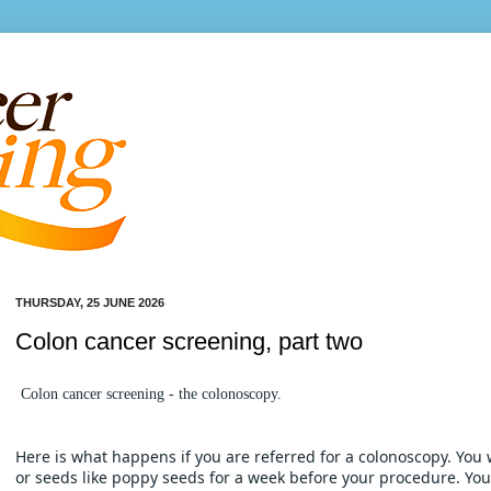
THURSDAY, 25 JUNE 2026
Colon cancer screening, part two
Colon cancer screening - the colonoscopy. 
Here is what happens if you are referred for a colonoscopy. You 
or seeds like poppy seeds for a week before your procedure. You w