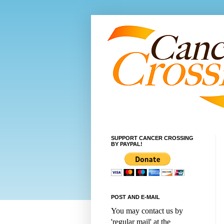
SUPPORT CANCER CROSSING
BY PAYPAL!
POST AND E-MAIL
You may contact us by
'regular mail' at the