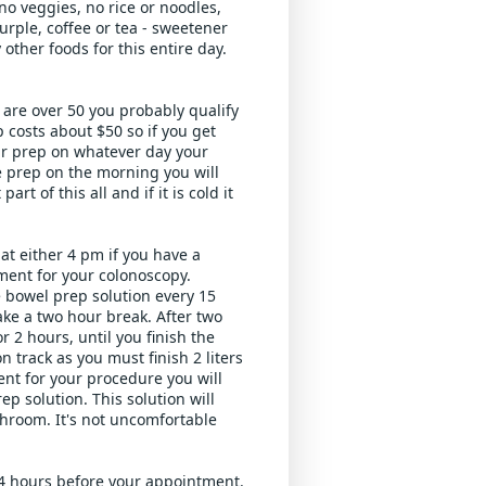
o veggies, no rice or noodles, 
urple, coffee or tea - sweetener 
other foods for this entire day. 
 are over 50 you probably qualify 
costs about $50 so if you get 
r prep on whatever day your 
e prep on the morning you will 
rt of this all and if it is cold it 
t either 4 pm if you have a 
ent for your colonoscopy. 
e bowel prep solution every 15 
take a two hour break. After two 
 2 hours, until you finish the 
n track as you must finish 2 liters 
nt for your procedure you will 
p solution. This solution will 
hroom. It's not uncomfortable 
4 hours before your appointment. 