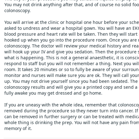
You may not drink anything after that, and of course no solid food
colonoscopy. 
You will arrive at the clinic or hospital one hour before your sch
asked to undress and wear a hospital gown. You will have an EK
blood pressure and heart rate will be taken. Then they will start an
hooked up when you go into the procedure room. Once you are rea
colonoscopy. The doctor will review your medical history and rea
will hook up your IV and give you sedation. Then the procedure s
what is happening. This is not a general anaesthetic, it is conscio
respond to staff but you will not remember a thing. Next you wil
room. It takes 20 minutes or so to fully be aware of your surroun
monitor and nurses will make sure you are ok. They will call you
up. You may not drive yourself since you had been sedated. The st
colonoscopy results and will give you a printed copy and send a 
fully awake you may get dressed and go home.
If you are uneasy with the whole idea, remember that colonoscopi
removed during the procedure so they never turn into cancer. If 
can be removed in further surgery or can be treated with medicat
whole thing is drinking the prep. You will not have any pain fro
memory of it. 