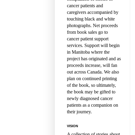
cancer patients and
caregivers accompanied by
touching black and white
photographs. Net proceeds
from book sales go to
cancer patient support
services. Support will begin
in Manitoba where the
project has originated and as
proceeds increase, will fan
out across Canada. We also
plan on continued printing
of the book, so ultimately,
the book may be gifted to
newly diagnosed cancer
patients as a companion on
their journey.
VISION
A collection of stories about