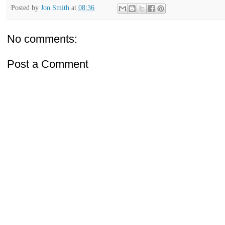
Posted by
Jon Smith
at
08:36
No comments:
Post a Comment