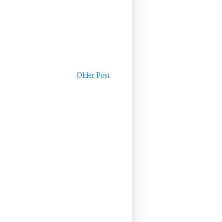
Older Post