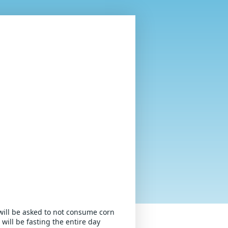
will be asked to not consume corn 
ill be fasting the entire day 