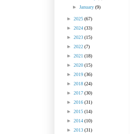
►
January
(9)
►
2025
(67)
►
2024
(33)
►
2023
(15)
►
2022
(7)
►
2021
(18)
►
2020
(15)
►
2019
(36)
►
2018
(24)
►
2017
(30)
►
2016
(31)
►
2015
(14)
►
2014
(10)
►
2013
(31)