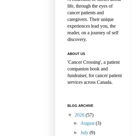
life, through the eyes of
cancer patients and
caregivers. Their unique
experiences lead you, the
reader, on a journey of self
discovery.
ABOUT US
'Cancer Crossing', a patient
companion book and
fundraiser, for cancer patient
services across Canada.
BLOG ARCHIVE
▼
2026
(57)
►
August
(3)
►
July
(9)