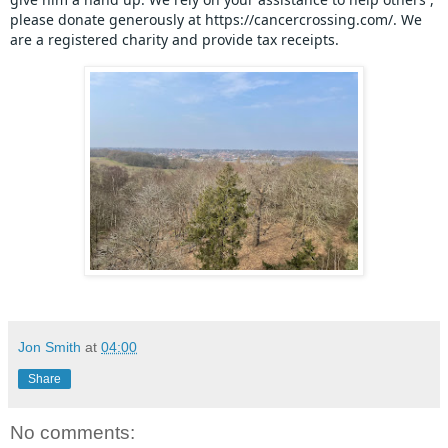
please donate generously at https://cancercrossing.com/. We 
are a registered charity and provide tax receipts.
Jon Smith
at
04:00
Share
No comments: