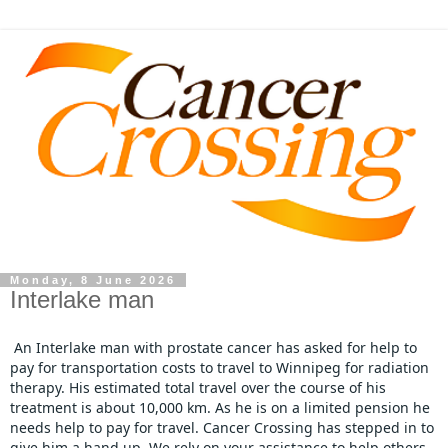
Monday, 8 June 2026
Interlake man
An Interlake man with prostate cancer has asked for help to 
pay for transportation costs to travel to Winnipeg for radiation 
therapy. His estimated total travel over the course of his 
treatment is about 10,000 km. As he is on a limited pension he 
needs help to pay for travel. Cancer Crossing has stepped in to 
give him a hand up. We rely on your assistance to help others , 