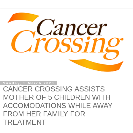
Sunday, 5 March 2023
CANCER CROSSING ASSISTS
MOTHER OF 5 CHILDREN WITH
ACCOMODATIONS WHILE AWAY
FROM HER FAMILY FOR
TREATMENT