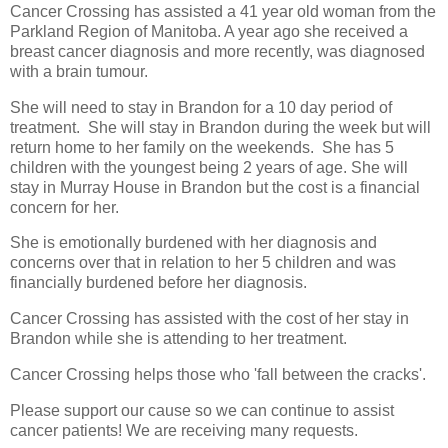
Cancer Crossing has assisted a 41 year old woman from the
Parkland Region of Manitoba. A year ago she received a
breast cancer diagnosis and more recently, was diagnosed
with a brain tumour.
She will need to stay in Brandon for a 10 day period of
treatment. She will stay in Brandon during the week but will
return home to her family on the weekends. She has 5
children with the youngest being 2 years of age. She will
stay in Murray House in Brandon but the cost is a financial
concern for her.
She is emotionally burdened with her diagnosis and
concerns over that in relation to her 5 children and was
financially burdened before her diagnosis.
Cancer Crossing has assisted with the cost of her stay in
Brandon while she is attending to her treatment.
Cancer Crossing helps those who 'fall between the cracks'.
Please support our cause so we can continue to assist
cancer patients! We are receiving many requests.