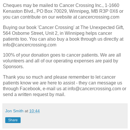
Cheques may be mailed to Cancer Crossing Inc., 1-1660
Kenaston Blvd., PO Box 70029, Winnipeg, MB R3P 0X6 or
you can contribute on our website at cancercrossing.com
Buying our book 'Cancer Crossing' at The Unexpected Gift,
564 Osborne Street, Unit 2, in Winnipeg helps cancer
patients too. You can also buy a book through us directly at
info@cancercrossing.com
100% of your donation goes to cancer patients. We are all
volunteers and all of our operating expenses are paid by
Sponsors.
Thank you so much and please remember to let cancer
patients know we are here to assist - they can message us
through Facebook, e-mail us at info@cancercrossing.com or
send a written request by mail.
Jon Smith
at
10:44
Share