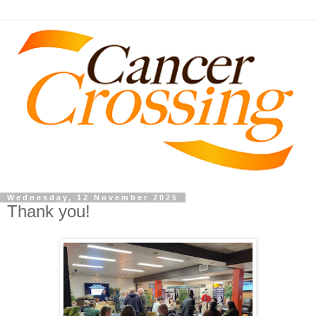
Wednesday, 12 November 2025
Thank you!