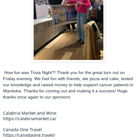
How fun was Trivia Night?! Thank you for the great turn out on
Friday evening. We had fun with friends, ate pizza and cake, tested
our knowledge and raised money to help support cancer patients in
Manitoba. Thanks for coming out and making it a success! Huge
thanks once again to our sponsors:
Calabria Market and Wine
https://calabriamarket.ca/
Canada One Travel
https://canadaone.travel/