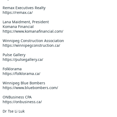
Remax Executives Realty
https://remax.ca/
Lana Maidment, President
Komana Financial
https://www.komanafinancial.com/
Winnipeg Construction Association
https://winnipegconstruction.ca/
Pulse Gallery
https://pulsegallery.ca/
Folklorama
https://folklorama.ca/
Winnipeg Blue Bombers
https://www.bluebombers.com/
ONBusiness CPA
https://onbusiness.ca/
Dr Tse Li Luk