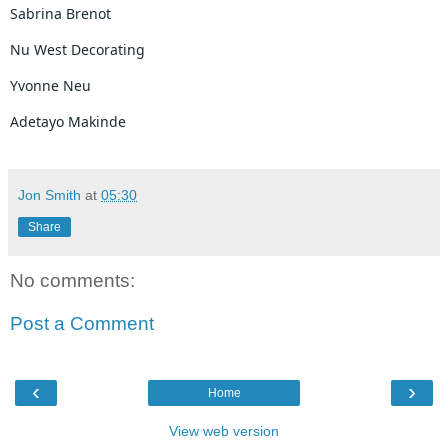
Sabrina Brenot
Nu West Decorating
Yvonne Neu
Adetayo Makinde
Jon Smith
at
05:30
Share
No comments:
Post a Comment
‹
›
Home
View web version