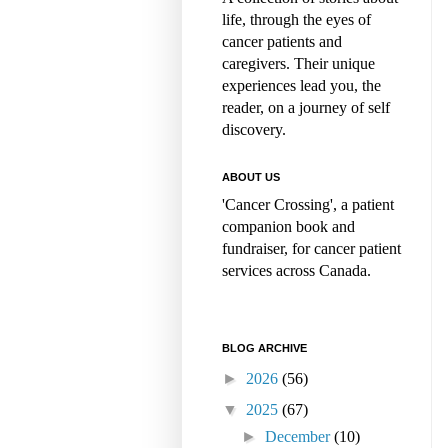
life, through the eyes of
cancer patients and
caregivers. Their unique
experiences lead you, the
reader, on a journey of self
discovery.
ABOUT US
'Cancer Crossing', a patient
companion book and
fundraiser, for cancer patient
services across Canada.
BLOG ARCHIVE
►
2026
(56)
▼
2025
(67)
►
December
(10)