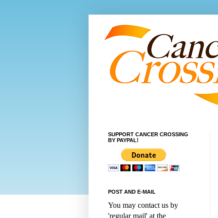
SUPPORT CANCER CROSSING
BY PAYPAL!
POST AND E-MAIL
You may contact us by
'regular mail' at the