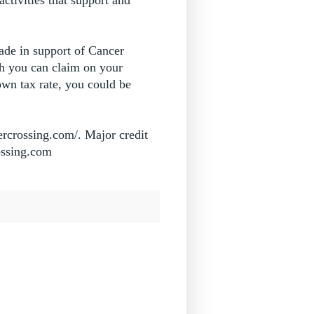
ade in support of Cancer
ch you can claim on your
wn tax rate, you could be
ercrossing.com/. Major credit
rossing.com