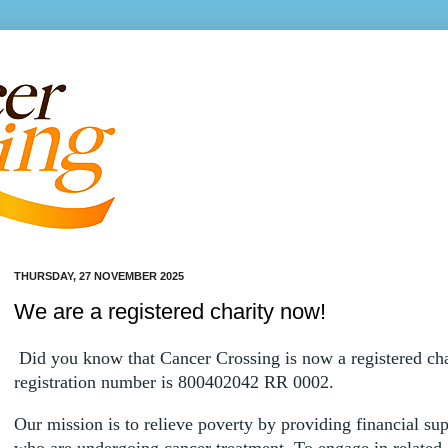
THURSDAY, 27 NOVEMBER 2025
We are a registered charity now!
Did you know that Cancer Crossing is now a registered ch
registration number is 800402042 RR 0002.
Our mission is to relieve poverty by providing financial sup
who are undergoing cancer treatment. To engage in related a