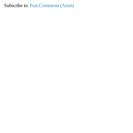
Subscribe to:
Post Comments (Atom)