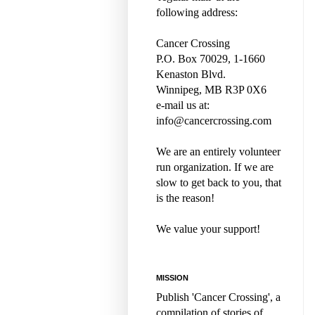
following address:
Cancer Crossing
P.O. Box 70029, 1-1660
Kenaston Blvd.
Winnipeg, MB R3P 0X6
e-mail us at:
info@cancercrossing.com
We are an entirely volunteer
run organization. If we are
slow to get back to you, that
is the reason!
We value your support!
MISSION
Publish 'Cancer Crossing', a
compilation of stories of