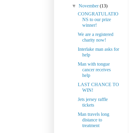
▼
November
(13)
CONGRATULATIO
NS to our prize
winner!
We are a registered
charity now!
Interlake man asks for
help
Man with tongue
cancer receives
help
LAST CHANCE TO
WIN!
Jets jersey raffle
tickets
Man travels long
distance to
treatment