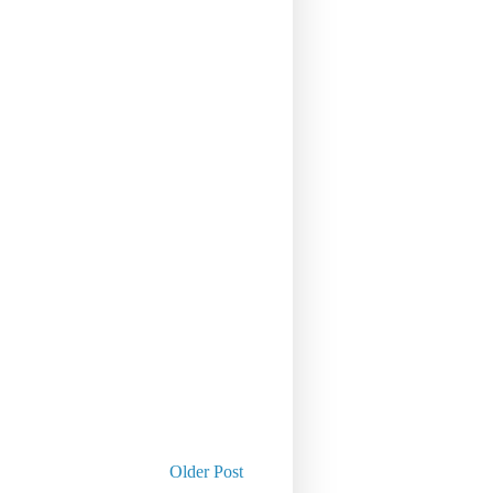
Older Post