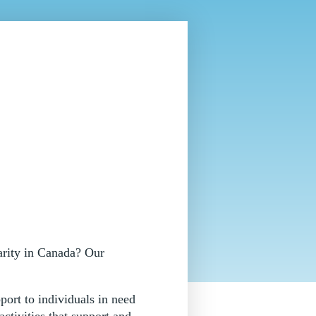
arity in Canada? Our
port to individuals in need
ctivities that support and