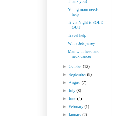
Thank you!
Young mom needs
help
Trivia Night is SOLD
OUT
Travel help
Win a Jets jersey
Man with head and
neck cancer
►
October
(12)
►
September
(9)
►
August
(7)
►
July
(8)
►
June
(5)
►
February
(1)
►
January
(2)