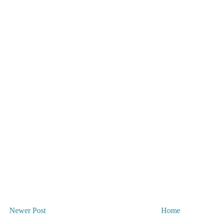
Newer Post
Home