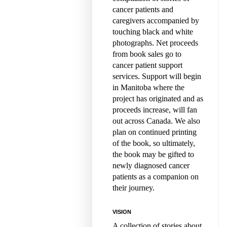
cancer patients and
caregivers accompanied by
touching black and white
photographs. Net proceeds
from book sales go to
cancer patient support
services. Support will begin
in Manitoba where the
project has originated and as
proceeds increase, will fan
out across Canada. We also
plan on continued printing
of the book, so ultimately,
the book may be gifted to
newly diagnosed cancer
patients as a companion on
their journey.
VISION
A collection of stories about