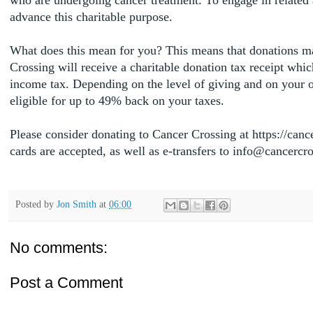
advance this charitable purpose.
What does this mean for you? This means that donations m
Crossing will receive a charitable donation tax receipt whi
income tax. Depending on the level of giving and on your o
eligible for up to 49% back on your taxes.
Please consider donating to Cancer Crossing at https://canc
cards are accepted, as well as e-transfers to info@cancerc
Posted by
Jon Smith
at
06:00
No comments:
Post a Comment