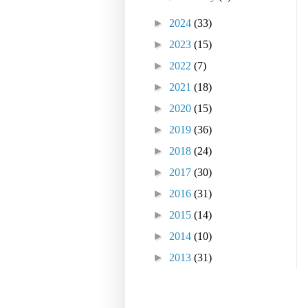
►
2024
(33)
►
2023
(15)
►
2022
(7)
►
2021
(18)
►
2020
(15)
►
2019
(36)
►
2018
(24)
►
2017
(30)
►
2016
(31)
►
2015
(14)
►
2014
(10)
►
2013
(31)