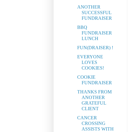
ANOTHER
SUCCESSFUL
FUNDRAISER
BBQ
FUNDRAISER
LUNCH
FUN(DRAISER) !
EVERYONE
LOVES
COOKIES!
COOKIE
FUNDRAISER
THANKS FROM
ANOTHER
GRATEFUL
CLIENT
CANCER
CROSSING
ASSISTS WITH