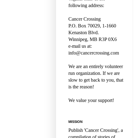
following address:
Cancer Crossing
P.O. Box 70029, 1-1660
Kenaston Blvd.
Winnipeg, MB R3P 0X6
e-mail us at:
info@cancercrossing.com
We are an entirely volunteer
run organization. If we are
slow to get back to you, that
is the reason!
We value your support!
MISSION
Publish 'Cancer Crossing', a
compilation of stories of