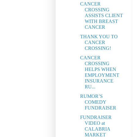
CANCER
CROSSING
ASSISTS CLIENT
WITH BREAST
CANCER
THANK YOU TO
CANCER
CROSSING!
CANCER
CROSSING
HELPS WHEN
EMPLOYMENT
INSURANCE
RU...
RUMOR’S
COMEDY
FUNDRAISER
FUNDRAISER
VIDEO at
CALABRIA
MARKET