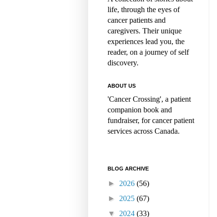
life, through the eyes of
cancer patients and
caregivers. Their unique
experiences lead you, the
reader, on a journey of self
discovery.
ABOUT US
'Cancer Crossing', a patient
companion book and
fundraiser, for cancer patient
services across Canada.
BLOG ARCHIVE
►
2026
(56)
►
2025
(67)
▼
2024
(33)