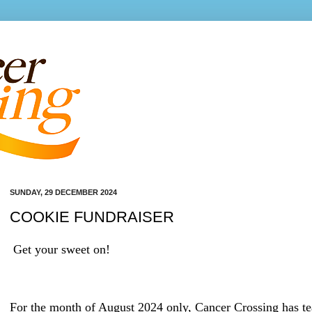
SUNDAY, 29 DECEMBER 2024
COOKIE FUNDRAISER
Get your sweet on!
For the month of August 2024 only, Cancer Crossing has t