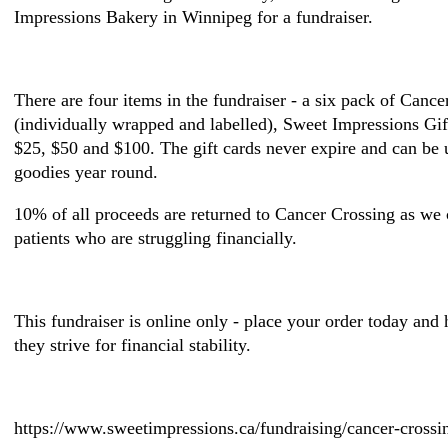
Impressions Bakery in Winnipeg for a fundraiser.
There are four items in the fundraiser - a six pack of Canc
(individually wrapped and labelled), Sweet Impressions Gif
$25, $50 and $100. The gift cards never expire and can be
goodies year round.
10% of all proceeds are returned to Cancer Crossing as we c
patients who are struggling financially.
This fundraiser is online only - place your order today and 
they strive for financial stability.
https://www.sweetimpressions.ca/fundraising/cancer-crossi