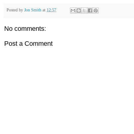
Posted by
Jon Smith
at
12:57
No comments:
Post a Comment