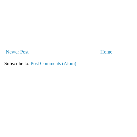
Newer Post
Home
Subscribe to:
Post Comments (Atom)