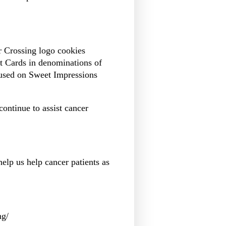
er Crossing logo cookies
t Cards in denominations of
 used on Sweet Impressions
ontinue to assist cancer
help us help cancer patients as
ng/