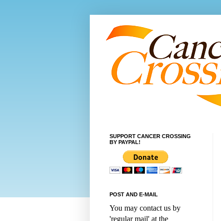
SUPPORT CANCER CROSSING
BY PAYPAL!
POST AND E-MAIL
You may contact us by
'regular mail' at the