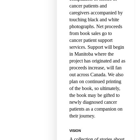
cancer patients and
caregivers accompanied by
touching black and white
photographs. Net proceeds
from book sales go to
cancer patient support
services. Support will begin
in Manitoba where the
project has originated and as
proceeds increase, will fan
out across Canada. We also
plan on continued printing
of the book, so ultimately,
the book may be gifted to
newly diagnosed cancer
patients as a companion on
their journey.
VISION
A collection of stories about