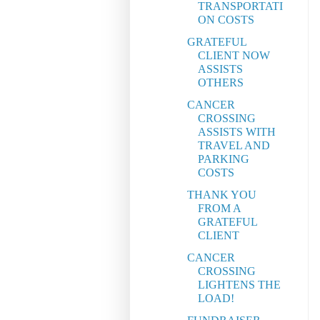
TRANSPORTATI
ON COSTS
GRATEFUL
CLIENT NOW
ASSISTS
OTHERS
CANCER
CROSSING
ASSISTS WITH
TRAVEL AND
PARKING
COSTS
THANK YOU
FROM A
GRATEFUL
CLIENT
CANCER
CROSSING
LIGHTENS THE
LOAD!