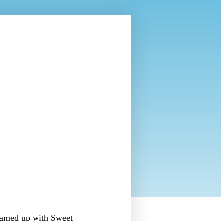
eamed up with Sweet