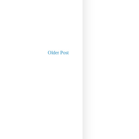
Older Post