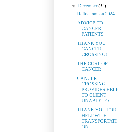
▼
December
(32)
Reflections on 2024
ADVICE TO
CANCER
PATIENTS
THANK YOU
CANCER
CROSSING!
THE COST OF
CANCER
CANCER
CROSSING
PROVIDES HELP
TO CLIENT
UNABLE TO ...
THANK YOU FOR
HELP WITH
TRANSPORTATI
ON