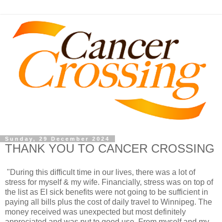
Sunday, 29 December 2024
THANK YOU TO CANCER CROSSING
"During this difficult time in our lives, there was a lot of
stress for myself & my wife. Financially, stress was on top of
the list as EI sick benefits were not going to be sufficient in
paying all bills plus the cost of daily travel to Winnipeg. The
money received was unexpected but most definitely
appreciated and was put to good use. From myself and my