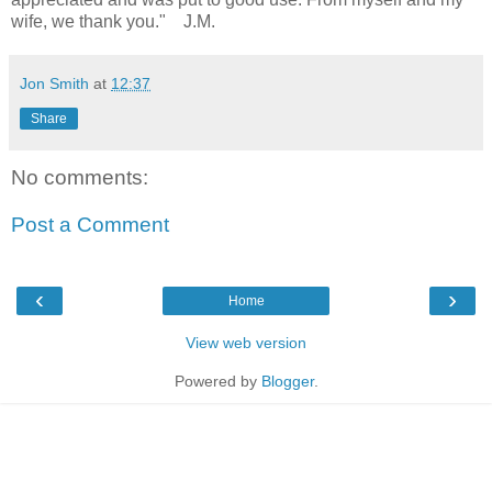
wife, we thank you." J.M.
Jon Smith
at
12:37
Share
No comments:
Post a Comment
‹
›
Home
View web version
Powered by
Blogger
.