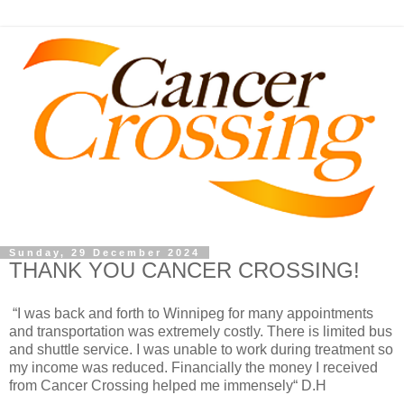
Sunday, 29 December 2024
THANK YOU CANCER CROSSING!
“I was back and forth to Winnipeg for many appointments
and transportation was extremely costly. There is limited bus
and shuttle service. I was unable to work during treatment so
my income was reduced. Financially the money I received
from Cancer Crossing helped me immensely“ D.H