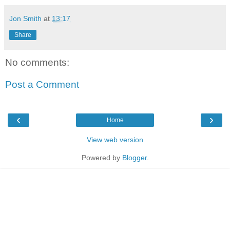
Jon Smith
at
13:17
Share
No comments:
Post a Comment
‹
›
Home
View web version
Powered by
Blogger
.